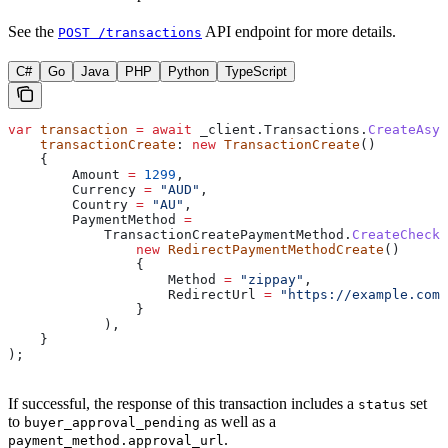
See the
API endpoint for more details.
POST /transactions
C#
Go
Java
PHP
Python
TypeScript
var
 transaction
 =
 await
 _client
.
Transactions
.
CreateAsyn
    transactionCreate
: 
new
 TransactionCreate
()
    {
        Amount
 =
 1299
,
        Currency
 =
 "AUD"
,
        Country
 =
 "AU"
,
        PaymentMethod
 =
            TransactionCreatePaymentMethod
.
CreateCheck
                new
 RedirectPaymentMethodCreate
()
                {
                    Method
 =
 "zippay"
,
                    RedirectUrl
 =
 "https://example.com/
                }
            ),
    }
);
If successful, the response of this transaction includes a
set
status
to
as well as a
buyer_approval_pending
.
payment_method.approval_url