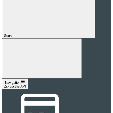
Search...
Navigation
Zip via the API