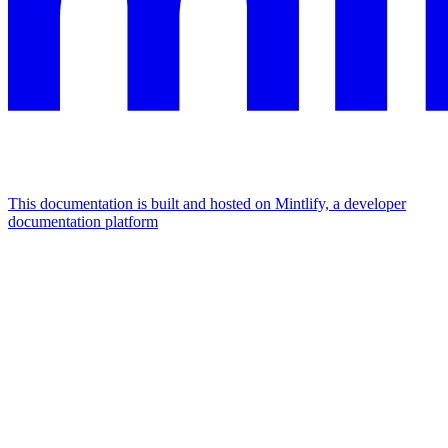
This documentation is built and hosted on Mintlify, a developer
documentation platform