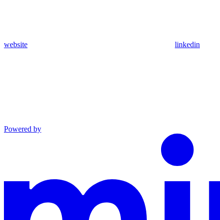
website
linkedin
Powered by