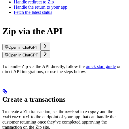
Handle redirect to Zip
Handle the return to your app
Fetch the latest status
Zip via the API
Open in ChatGPT
Open in ChatGPT
To handle Zip via the API directly, follow the
quick start guide
on
direct API integrations, or use the steps below.
Create a transactions
To create a Zip transaction, set the
to
and the
method
zippay
to the endpoint of your app that can handle the
redirect_url
customer returning once they’ve completed approving the
transaction on the Zip site.