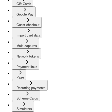
Gift Cards
Google Pay
Guest checkout
Import card data
Multi captures
Network tokens
Payment links
Paze
Recurring payments
Scheme Cards
Simulators