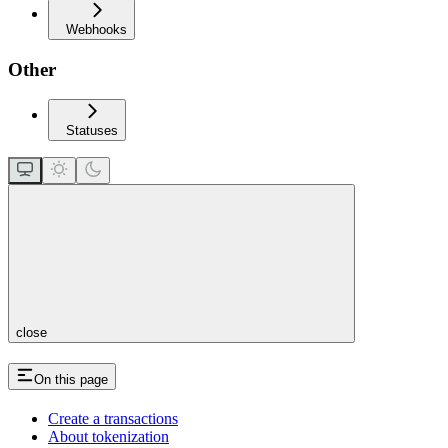
Webhooks
Other
Statuses
close
On this page
Create a transactions
About tokenization