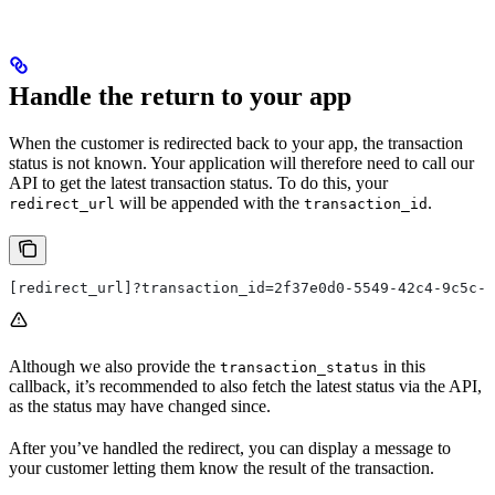
Handle the return to your app
When the customer is redirected back to your app, the transaction
status is not known. Your application will therefore need to call our
API to get the latest transaction status. To do this, your
will be appended with the
.
redirect_url
transaction_id
[redirect_url]?transaction_id=2f37e0d0-5549-42c4-9c5c-e
Although we also provide the
in this
transaction_status
callback, it’s recommended to also fetch the latest status via the API,
as the status may have changed since.
After you’ve handled the redirect, you can display a message to
your customer letting them know the result of the transaction.