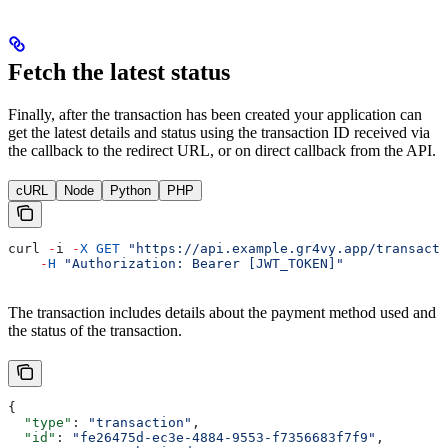
Fetch the latest status
Finally, after the transaction has been created your application can
get the latest details and status using the transaction ID received via
the callback to the redirect URL, or on direct callback from the API.
cURL
Node
Python
PHP
curl
 -
i
 -
X
 GET
 "https://api.example.gr4vy.app/transacti
    -
H
 "Authorization: Bearer [JWT_TOKEN]"
The transaction includes details about the payment method used and
the status of the transaction.
{
  "type"
: 
"transaction"
,
  "id"
: 
"fe26475d-ec3e-4884-9553-f7356683f7f9"
,