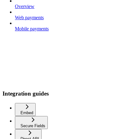
Overview
Web payments
Mobile payments
Integration guides
Embed
Secure Fields
Direct API