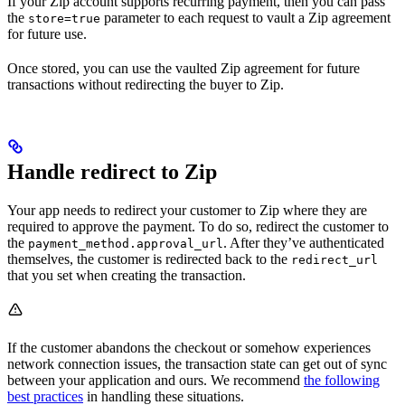
If your Zip account supports recurring payment, then you can pass
the
parameter to each request to vault a Zip agreement
store=true
for future use.
Once stored, you can use the vaulted Zip agreement for future
transactions without redirecting the buyer to Zip.
Handle redirect to Zip
Your app needs to redirect your customer to Zip where they are
required to approve the payment. To do so, redirect the customer to
the
. After they’ve authenticated
payment_method.approval_url
themselves, the customer is redirected back to the
redirect_url
that you set when creating the transaction.
If the customer abandons the checkout or somehow experiences
network connection issues, the transaction state can get out of sync
between your application and ours. We recommend
the following
best practices
in handling these situations.