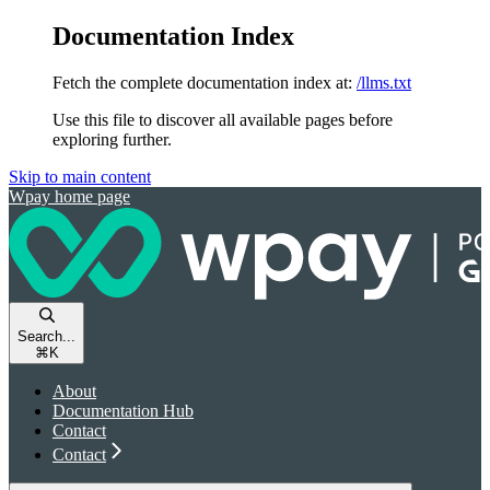
Documentation Index
Fetch the complete documentation index at:
/llms.txt
Use this file to discover all available pages before
exploring further.
Skip to main content
Wpay
home page
Search...
⌘
K
About
Documentation Hub
Contact
Contact