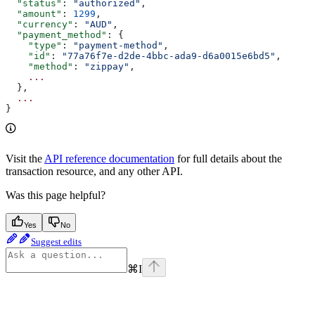
  "status"
: 
"authorized"
,
  "amount"
: 
1299
,
  "currency"
: 
"AUD"
,
  "payment_method"
: {
    "type"
: 
"payment-method"
,
    "id"
: 
"77a76f7e-d2de-4bbc-ada9-d6a0015e6bd5"
,
    "method"
: 
"zippay"
,
    ...
  },
  ...
}
Visit the
API reference documentation
for full details about the
transaction resource, and any other API.
Was this page helpful?
Yes
No
Suggest edits
⌘
I