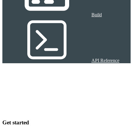
Build
API Reference
Get started