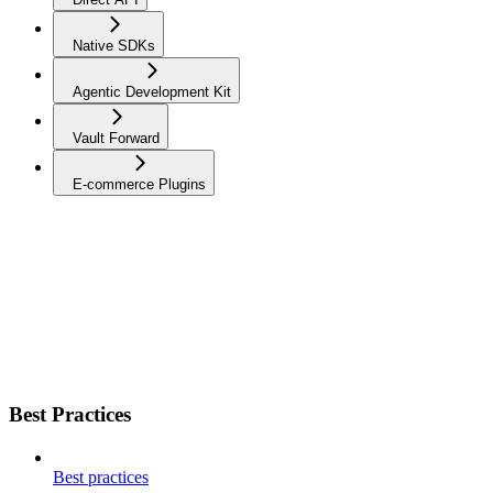
Native SDKs
Agentic Development Kit
Vault Forward
E-commerce Plugins
Best Practices
Best practices