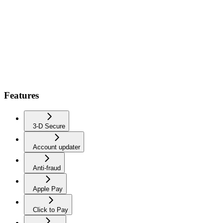
Features
3-D Secure
Account updater
Anti-fraud
Apple Pay
Click to Pay