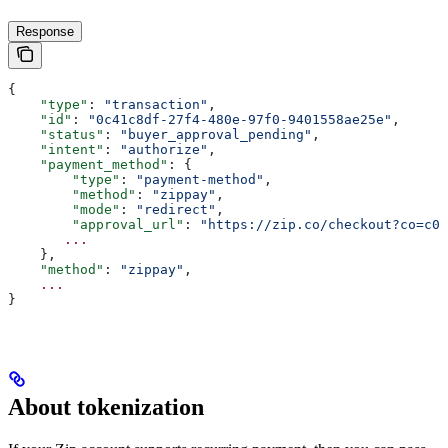
Response
{
    "type"
: 
"transaction"
,
    "id"
: 
"0c41c8df-27f4-480e-97f0-9401558ae25e"
,
    "status"
: 
"buyer_approval_pending"
,
    "intent"
: 
"authorize"
,
    "payment_method"
: {
        "type"
: 
"payment-method"
,
        "method"
: 
"zippay"
,
        "mode"
: 
"redirect"
,
        "approval_url"
: 
"https://zip.co/checkout?co=c0
       ...
    },
    "method"
: 
"zippay"
,
    ...
}
About tokenization