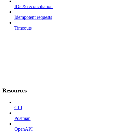
IDs & reconciliation
Idempotent requests
Timeouts
Resources
CLI
Postman
OpenAPI