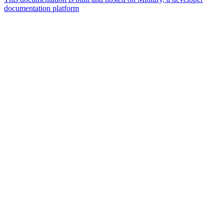
documentation platform