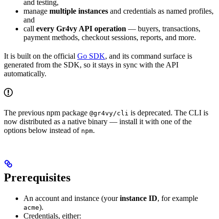
and testing,
manage
multiple instances
and credentials as named profiles,
and
call
every Gr4vy API operation
— buyers, transactions,
payment methods, checkout sessions, reports, and more.
It is built on the official
Go SDK
, and its command surface is
generated from the SDK, so it stays in sync with the API
automatically.
The previous npm package
is deprecated. The CLI is
@gr4vy/cli
now distributed as a native binary — install it with one of the
options below instead of
.
npm
Prerequisites
An account and instance (your
instance ID
, for example
).
acme
Credentials, either: