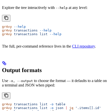
Explore the tree interactively with
at any level:
--help
gr4vy
 --help
gr4vy
 transactions
 --help
gr4vy
 transactions
 list
 --help
The full, per-command reference lives in the
CLI repository
.
Output formats
Use
to choose the format — it defaults to a table on
-o, --output
a terminal and JSON when piped:
gr4vy
 transactions
 list
 -o
 table
gr4vy
 transactions
 list
 -o
 json
 |
 jq
 '.items[].id'