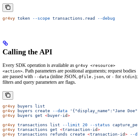
gr4vy
 token
 --scope
 transactions.read
 --debug
Calling the API
Every SDK operation is available as
gr4vy <resource>
. Path parameters are positional arguments; request bodies
<action>
are passed with
(inline JSON,
, or
for
);
--data
@file.json
-
stdin
filters and query parameters are flags.
gr4vy
 buyers
 list
gr4vy
 buyers
 create
 --data
 '{"display_name":"Jane Doe",
gr4vy
 buyers
 get
 <
buyer-i
d
>
gr4vy
 transactions
 list
 --limit
 20
 --status
 capture_pen
gr4vy
 transactions
 get
 <
transaction-i
d
>
gr4vy
 transactions
 refunds
 create
 <
transaction-i
d
>
 --da