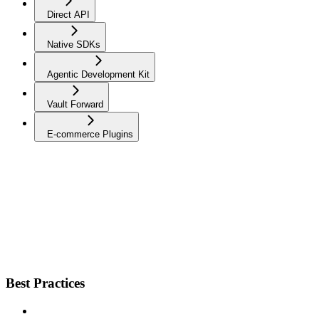
Direct API
Native SDKs
Agentic Development Kit
Vault Forward
E-commerce Plugins
Best Practices