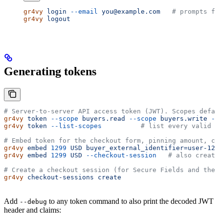
gr4vy
 login
 --email
 you@example.com
   # prompts fo
gr4vy
 logout
Generating tokens
# Server-to-server API access token (JWT). Scopes defau
gr4vy
 token
 --scope
 buyers.read
 --scope
 buyers.write
 --
gr4vy
 token
 --list-scopes
          # list every valid s
# Embed token for the checkout form, pinning amount, cu
gr4vy
 embed
 1299
 USD
 buyer_external_identifier=user-123
gr4vy
 embed
 1299
 USD
 --checkout-session
   # also create
# Create a checkout session (for Secure Fields and the 
gr4vy
 checkout-sessions
 create
Add
to any token command to also print the decoded JWT
--debug
header and claims: