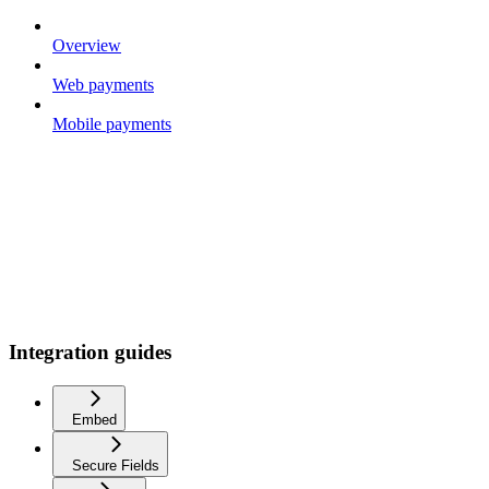
Overview
Web payments
Mobile payments
Integration guides
Embed
Secure Fields