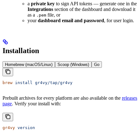
a
private key
to sign API tokens — generate one in the
Integrations
section of the dashboard and download it
as a
file, or
.pem
your
dashboard email and password
, for user login.
Installation
Homebrew (macOS/Linux)
Scoop (Windows)
Go
brew
 install
 gr4vy/tap/gr4vy
Prebuilt archives for every platform are also available on the
releases
page
. Verify your install with:
gr4vy
 version