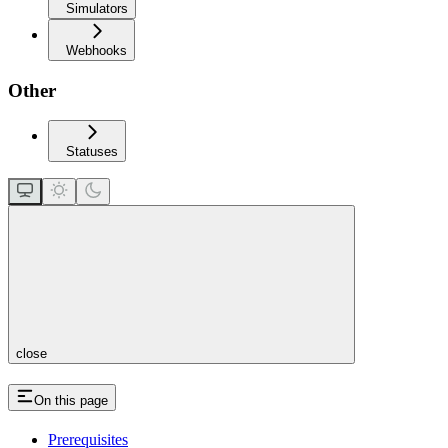
Simulators
Webhooks
Other
Statuses
close
On this page
Prerequisites