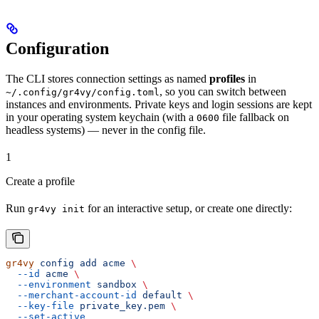
Configuration
The CLI stores connection settings as named
profiles
in
, so you can switch between
~/.config/gr4vy/config.toml
instances and environments. Private keys and login sessions are kept
in your operating system keychain (with a
file fallback on
0600
headless systems) — never in the config file.
1
Create a profile
Run
for an interactive setup, or create one directly:
gr4vy init
gr4vy
 config
 add
 acme
 \
  --id
 acme
 \
  --environment
 sandbox
 \
  --merchant-account-id
 default
 \
  --key-file
 private_key.pem
 \
  --set-active