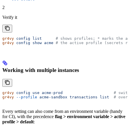
2
Verify it
gr4vy
 config
 list
      # shows profiles; * marks the ac
gr4vy
 config
 show
 acme
 # the active profile (secrets re
Working with multiple instances
gr4vy
 config
 use
 acme-prod
                      # switc
gr4vy
 --profile
 acme-sandbox
 transactions
 list
  # overr
Every setting can also come from an environment variable (handy
for CI), with the precedence
flag > environment variable > active
profile > default
: