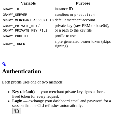
Variable
Purpose
instance ID
GR4VY_ID
or
GR4VY_SERVER
sandbox
production
default merchant account
GR4VY_MERCHANT_ACCOUNT_ID
/
private key (raw PEM or base64),
GR4VY_PRIVATE_KEY
or a path to the key file
GR4VY_PRIVATE_KEY_FILE
profile to use
GR4VY_PROFILE
a pre-generated bearer token (skips
GR4VY_TOKEN
signing)
Authentication
Each profile uses one of two methods:
Key (default)
— your merchant private key signs a short-
lived token for every request.
Login
— exchange your dashboard email and password for a
session that the CLI refreshes automatically: