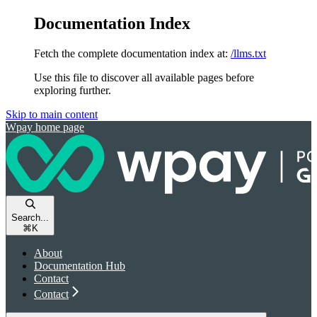
Documentation Index
Fetch the complete documentation index at:
/llms.txt
Use this file to discover all available pages before
exploring further.
Skip to main content
Wpay
home page
Search...
⌘
K
About
Documentation Hub
Contact
Contact