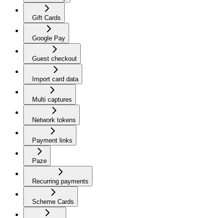
Gift Cards
Google Pay
Guest checkout
Import card data
Multi captures
Network tokens
Payment links
Paze
Recurring payments
Scheme Cards