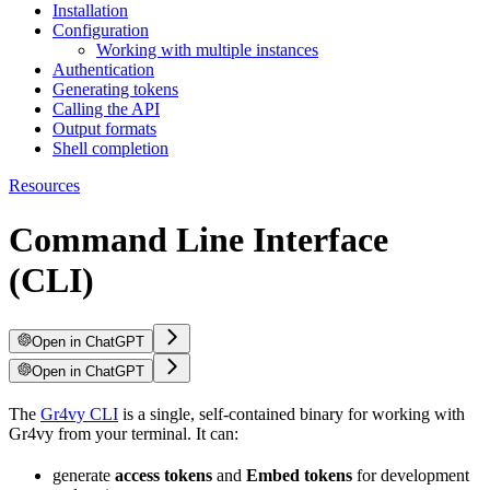
Installation
Configuration
Working with multiple instances
Authentication
Generating tokens
Calling the API
Output formats
Shell completion
Resources
Command Line Interface
(CLI)
Open in ChatGPT
Open in ChatGPT
The
Gr4vy CLI
is a single, self-contained binary for working with
Gr4vy from your terminal. It can:
generate
access tokens
and
Embed tokens
for development