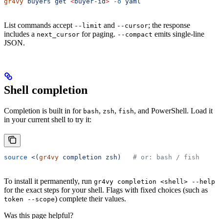
gr4vy
 buyers
 get
 <
buyer-i
d
>
 -o
 yaml
List commands accept
and
; the response
--limit
--cursor
includes a
for paging.
emits single-line
next_cursor
--compact
JSON.
Shell completion
Completion is built in for
,
,
, and PowerShell. Load it
bash
zsh
fish
in your current shell to try it:
source
 <(
gr4vy
 completion zsh)
   # or: bash / fish
To install it permanently, run
gr4vy completion <shell> --help
for the exact steps for your shell. Flags with fixed choices (such as
) complete their values.
token --scope
Was this page helpful?