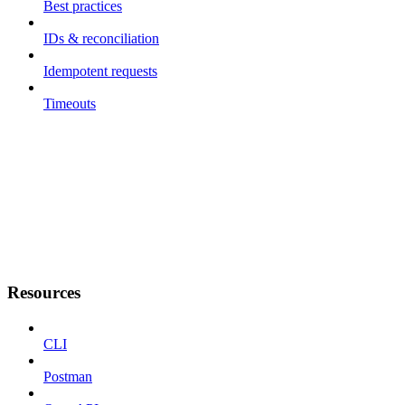
Best practices
IDs & reconciliation
Idempotent requests
Timeouts
Resources
CLI
Postman