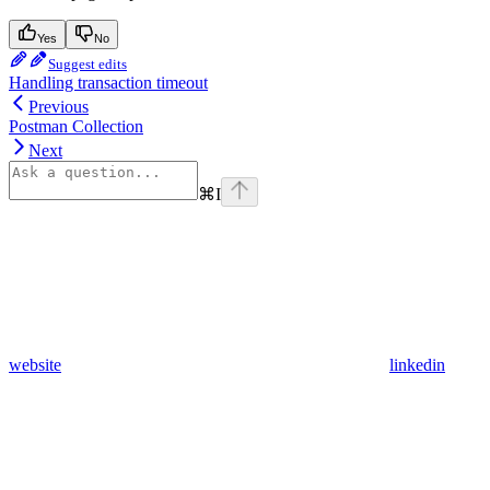
Yes
No
Suggest edits
Handling transaction timeout
Previous
Postman Collection
Next
⌘
I
website
linkedin