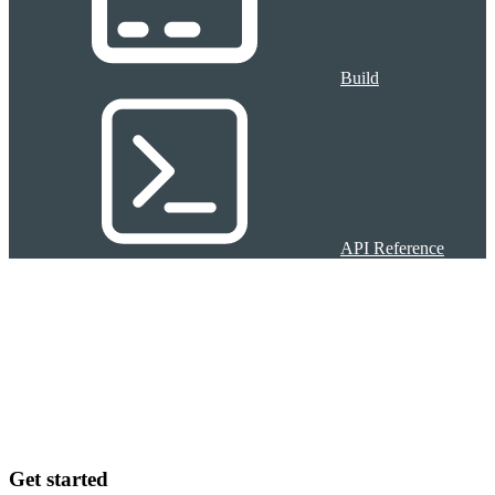
Build
API Reference
Get started