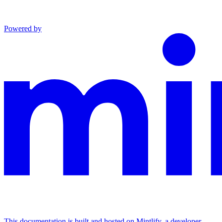
Powered by
This documentation is built and hosted on Mintlify, a developer