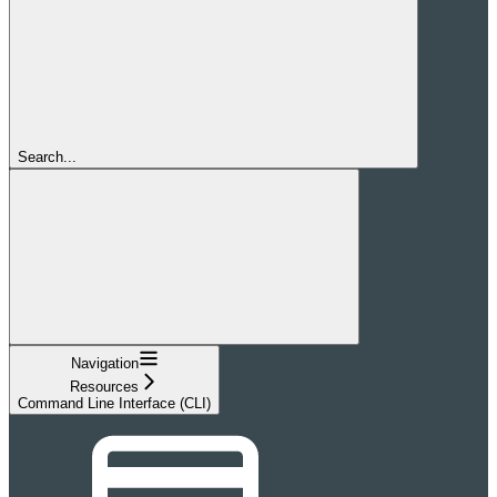
Search...
Navigation
Resources
Command Line Interface (CLI)