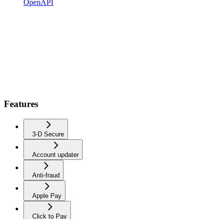
OpenAPI
Features
3-D Secure
Account updater
Anti-fraud
Apple Pay
Click to Pay