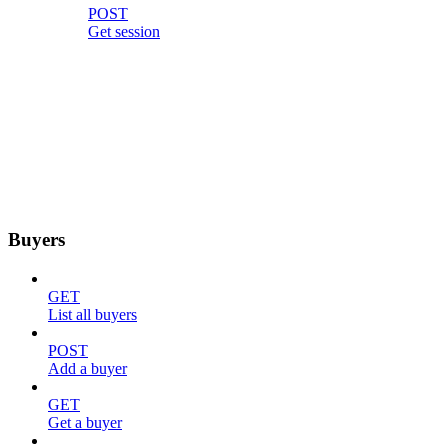
POST
Get session
Buyers
GET
List all buyers
POST
Add a buyer
GET
Get a buyer