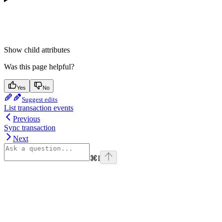
Show
child attributes
Was this page helpful?
Yes
No
Suggest edits
List transaction events
Previous
Sync transaction
Next
⌘
I