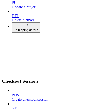
PUT
Update a buyer
DEL
Delete a buyer
Shipping details
Checkout Sessions
POST
Create checkout session
GET