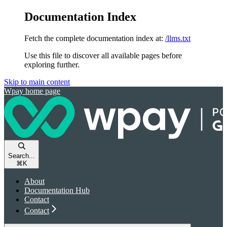
Documentation Index
Fetch the complete documentation index at:
/llms.txt
Use this file to discover all available pages before
exploring further.
Skip to main content
Wpay
home page
Search...
⌘
K
About
Documentation Hub
Contact
Contact