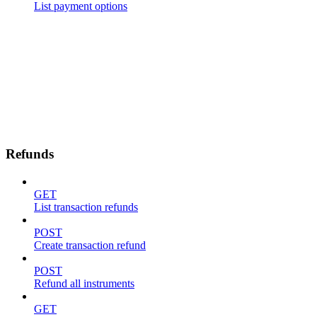
List payment options
Refunds
GET
List transaction refunds
POST
Create transaction refund
POST
Refund all instruments
GET