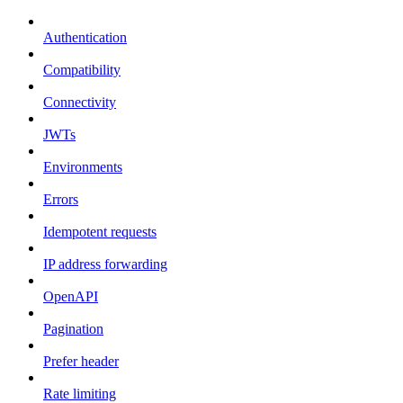
Authentication
Compatibility
Connectivity
JWTs
Environments
Errors
Idempotent requests
IP address forwarding
OpenAPI
Pagination
Prefer header
Rate limiting