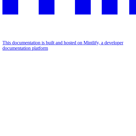
This documentation is built and hosted on Mintlify, a developer
documentation platform