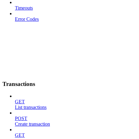
Timeouts
Error Codes
Transactions
GET
List transactions
POST
Create transaction
GET