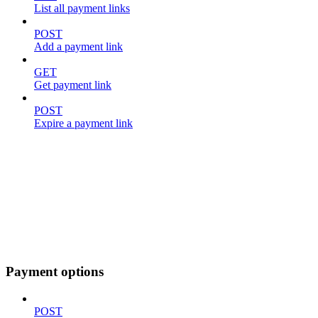
List all payment links
POST
Add a payment link
GET
Get payment link
POST
Expire a payment link
Payment options
POST