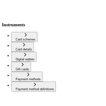
Instruments
Card schemes
Card details
Digital wallets
Gift cards
Payment methods
Payment method definitions