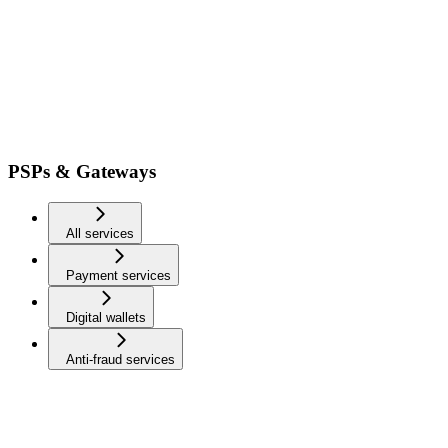
PSPs & Gateways
All services
Payment services
Digital wallets
Anti-fraud services