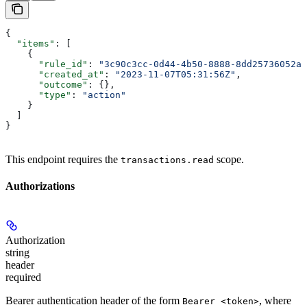
{
  "items"
: [
    {
      "rule_id"
: 
"3c90c3cc-0d44-4b50-8888-8dd25736052a"
      "created_at"
: 
"2023-11-07T05:31:56Z"
,
      "outcome"
: {},
      "type"
: 
"action"
    }
  ]
}
This endpoint requires the
scope.
transactions.read
Authorizations
Authorization
string
header
required
Bearer authentication header of the form
, where
Bearer <token>