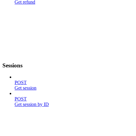
Get refund
Sessions
POST
Get session
POST
Get session by ID