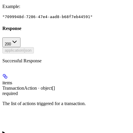
Example
:
"7099948d-7286-47e4-aad8-b68f7eb44591"
Response
200
application/json
Successful Response
items
TransactionAction · object[]
required
The list of actions triggered for a transaction.