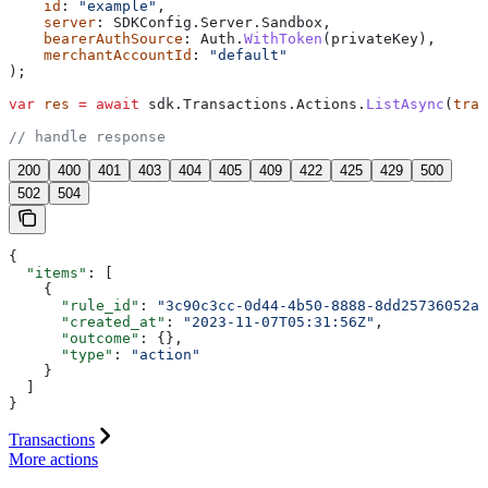
    id
: 
"example"
,
    server
: 
SDKConfig
.
Server
.
Sandbox
,
    bearerAuthSource
: 
Auth
.
WithToken
(
privateKey
),
    merchantAccountId
: 
"default"
);
var
 res
 =
 await
 sdk
.
Transactions
.
Actions
.
ListAsync
(
tran
// handle response
200
400
401
403
404
405
409
422
425
429
500
502
504
{
  "items"
: [
    {
      "rule_id"
: 
"3c90c3cc-0d44-4b50-8888-8dd25736052a"
      "created_at"
: 
"2023-11-07T05:31:56Z"
,
      "outcome"
: {},
      "type"
: 
"action"
    }
  ]
}
Transactions
More actions