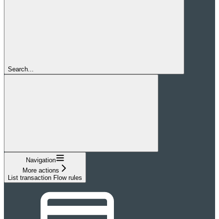
Search...
Navigation
More actions
List transaction Flow rules