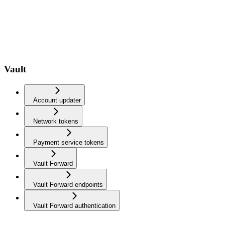
Vault
Account updater
Network tokens
Payment service tokens
Vault Forward
Vault Forward endpoints
Vault Forward authentication