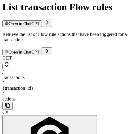
List transaction Flow rules
Open in ChatGPT
Retrieve the list of Flow rule actions that have been triggered for a
transaction.
Open in ChatGPT
GET
/
transactions
/
{transaction_id}
/
actions
C#