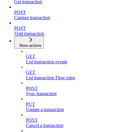
Get transaction
POST
Capture transaction
POST
Void transaction
More actions
GET
List transaction events
GET
List transaction Flow rules
POST
Sync transaction
PUT
Update a transaction
POST
Cancel a transaction