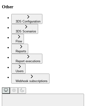
Other
3DS Configuration
3DS Scenarios
Flow
Reports
Report executions
Users
Webhook subscriptions