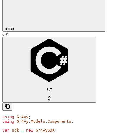
close
C#
C#
using
 Gr4vy
;
using
 Gr4vy
.
Models
.
Components
;
var
 sdk
 =
 new
 Gr4vySDK
(