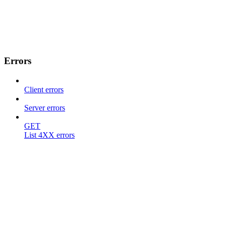
Errors
Client errors
Server errors
GET
List 4XX errors