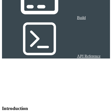
Build
API Reference
Introduction