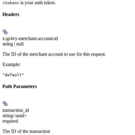
is your auth token.
<token>
Headers
x-gr4vy-merchant-account-id
string | null
The ID of the merchant account to use for this request.
Example
:
"default"
Path Parameters
transaction_id
string<uuid>
required
The ID of the transaction