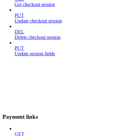
Get checkout session
PUT
Update checkout session
DEL
Delete checkout session
PUT
Update session fields
Payment links
GET