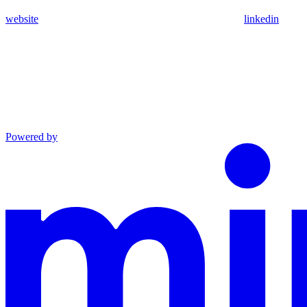
website
linkedin
Powered by