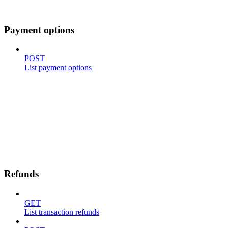
Payment options
POST
List payment options
Refunds
GET
List transaction refunds