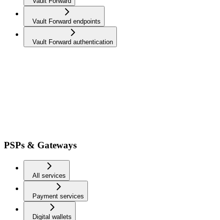
Vault Forward
Vault Forward endpoints
Vault Forward authentication
PSPs & Gateways
All services
Payment services
Digital wallets