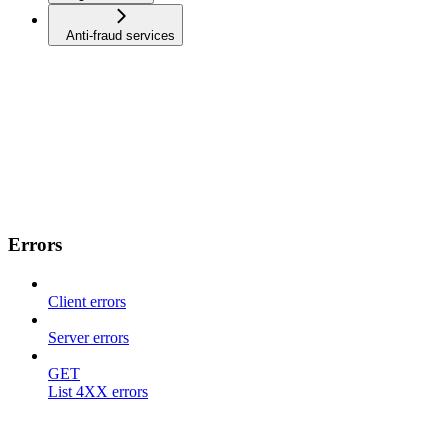
Anti-fraud services
Errors
Client errors
Server errors
GET
List 4XX errors