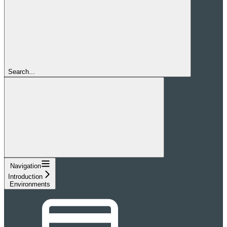
Search...
Navigation
Introduction
Environments