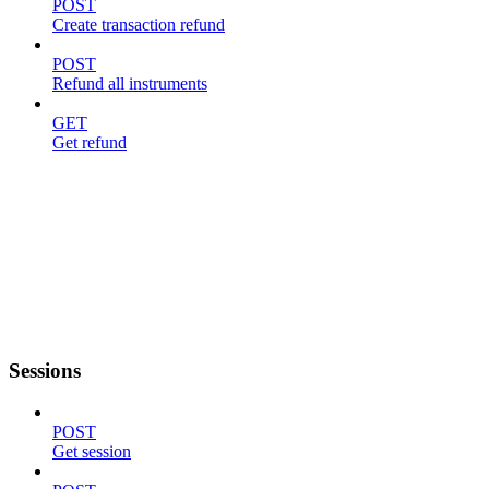
POST
Create transaction refund
POST
Refund all instruments
GET
Get refund
Sessions
POST
Get session