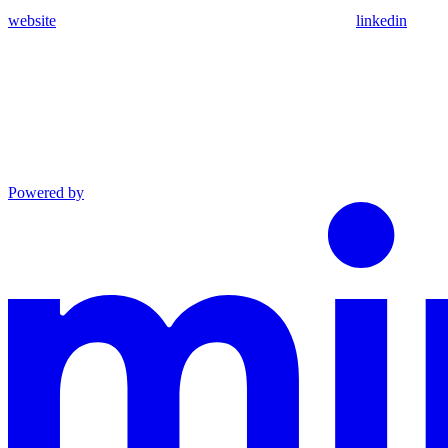
website
linkedin
Powered by