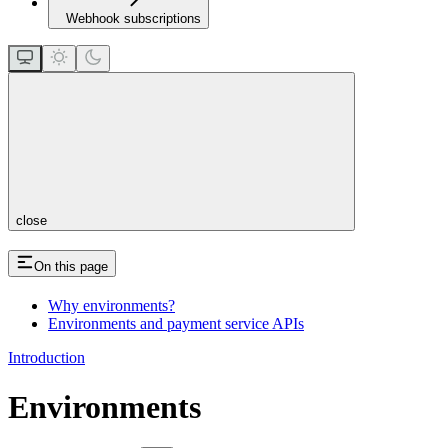
Webhook subscriptions
close
On this page
Why environments?
Environments and payment service APIs
Introduction
Environments