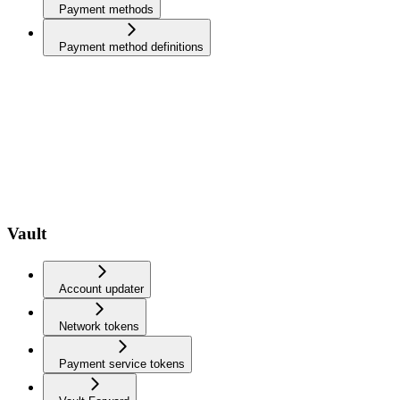
Payment methods
Payment method definitions
Vault
Account updater
Network tokens
Payment service tokens