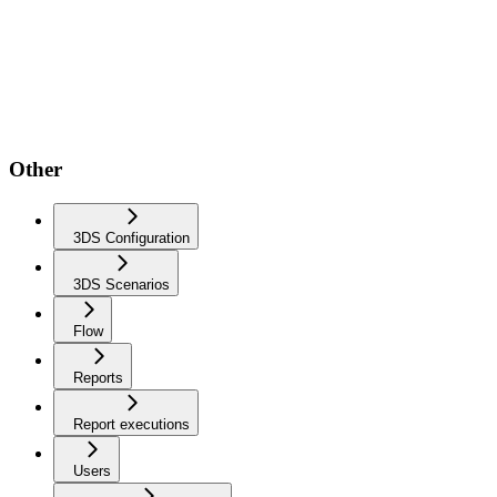
Other
3DS Configuration
3DS Scenarios
Flow
Reports
Report executions
Users