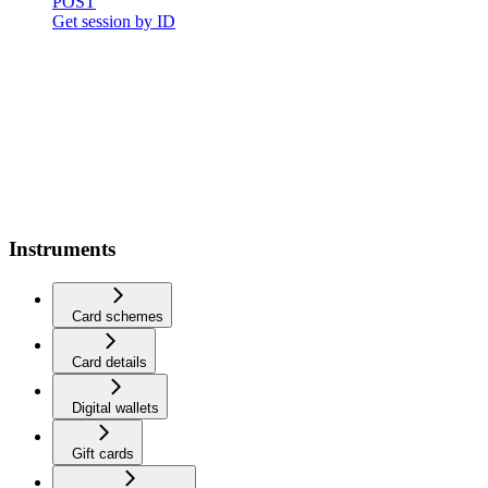
POST
Get session by ID
Instruments
Card schemes
Card details
Digital wallets
Gift cards