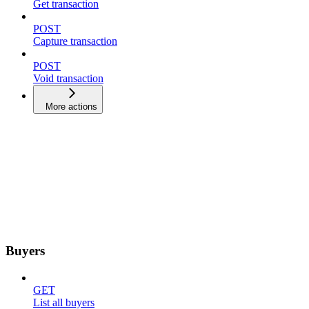
Get transaction
POST
Capture transaction
POST
Void transaction
More actions
Buyers
GET
List all buyers