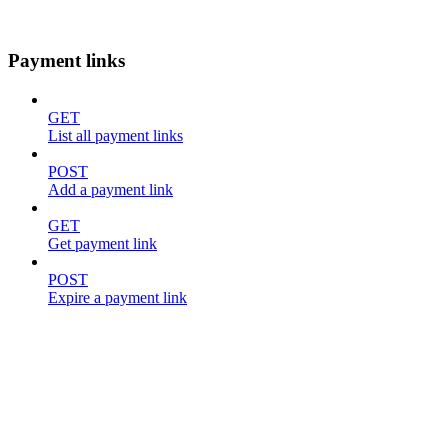
Payment links
GET
List all payment links
POST
Add a payment link
GET
Get payment link
POST
Expire a payment link