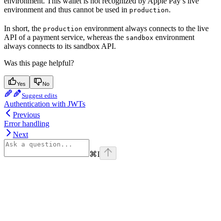
environment. This wallet is not recognized by Apple Pay’s live
environment and thus cannot be used in
.
production
In short, the
environment always connects to the live
production
API of a payment service, whereas the
environment
sandbox
always connects to its sandbox API.
Was this page helpful?
Yes
No
Suggest edits
Authentication with JWTs
Previous
Error handling
Next
⌘
I