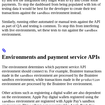
try and test the integration they might want to try and create some
payments. To stop the dashboard from being populated with lots of
testing data it would be best for the developer to create their test
transactions against the
environment instead.
sandbox
Similarly, running either automated or manual tests against the API
as part of QA and testing is common. To stop this from interfering
with live environments, set these tests to run against the
sandbox
environment.
Environments and payment service APIs
The environment determines which payment service API
environment should connect to. For example, Braintree transactions
made in the
environment are processed by the Braintree
sandbox
sandbox environment, while transactions made in the
production
environment are processed by the Braintree live environment.
Other actions such as registering a digital wallet are also dependent
on the environment. Apple Pay digital wallets registered using the
environment are registered with Apple Pay’s sandbox
sandbox