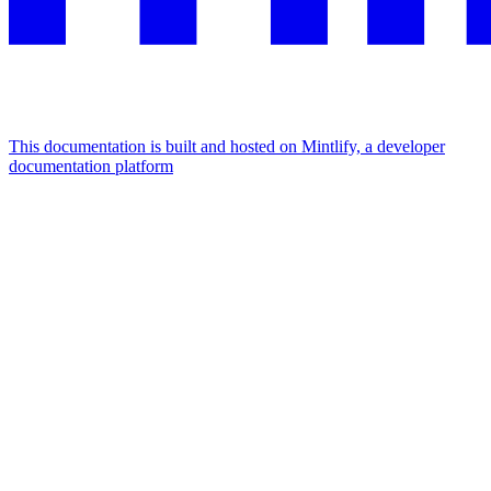
This documentation is built and hosted on Mintlify, a developer
documentation platform