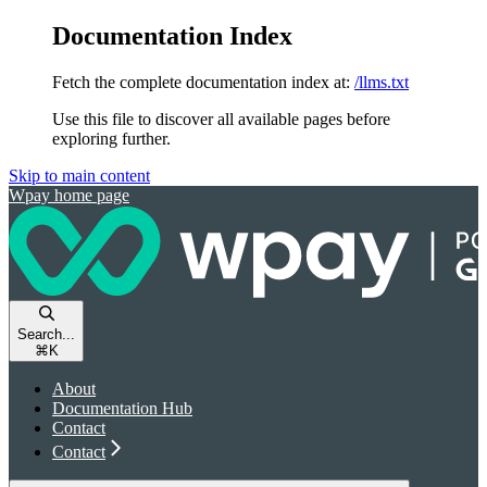
Documentation Index
Fetch the complete documentation index at:
/llms.txt
Use this file to discover all available pages before
exploring further.
Skip to main content
Wpay
home page
Search...
⌘
K
About
Documentation Hub
Contact
Contact