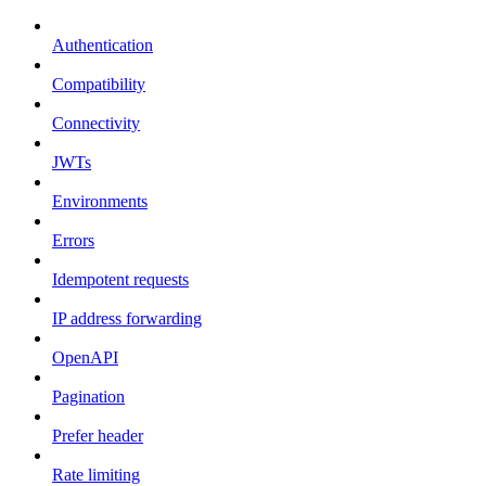
Authentication
Compatibility
Connectivity
JWTs
Environments
Errors
Idempotent requests
IP address forwarding
OpenAPI
Pagination
Prefer header
Rate limiting