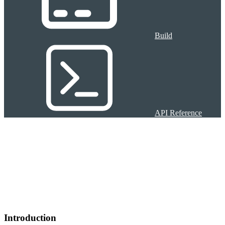
Build
API Reference
Introduction