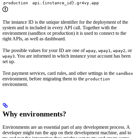
production
api.{instance_id}.gr4vy.app
The instance ID is the unique identifier for the deployment of the
system and is included in every API call. Together with the
environment (sandbox or production) it is used to connect to the
right APIs, as well as dashboard.
The possible values for your ID are one of
,
,
, or
wpay
wpay1
wpay2
. You are informed in which instance your account has been
wpay3
set up.
Test payment services, card rules, and other settings in the
sandbox
environment, before migrating them to the
production
environment.
Why environments?
Environments are an essential part of any development process. A
developer might run the app on their development machine, and to