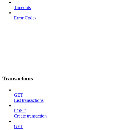
Timeouts
Error Codes
Transactions
GET
List transactions
POST
Create transaction
GET