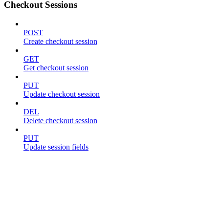
Checkout Sessions
POST
Create checkout session
GET
Get checkout session
PUT
Update checkout session
DEL
Delete checkout session
PUT
Update session fields