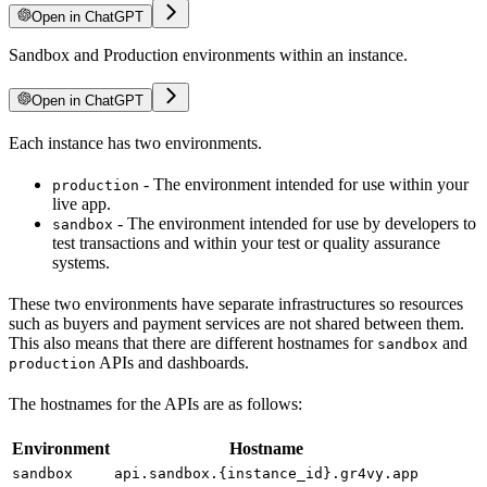
Open in ChatGPT
Sandbox and Production environments within an instance.
Open in ChatGPT
Each instance has two environments.
- The environment intended for use within your
production
live app.
- The environment intended for use by developers to
sandbox
test transactions and within your test or quality assurance
systems.
These two environments have separate infrastructures so resources
such as buyers and payment services are not shared between them.
This also means that there are different hostnames for
and
sandbox
APIs and dashboards.
production
The hostnames for the APIs are as follows:
Environment
Hostname
sandbox
api.sandbox.{instance_id}.gr4vy.app