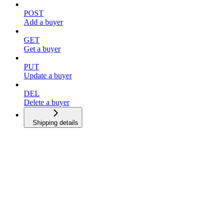
POST
Add a buyer
GET
Get a buyer
PUT
Update a buyer
DEL
Delete a buyer
Shipping details