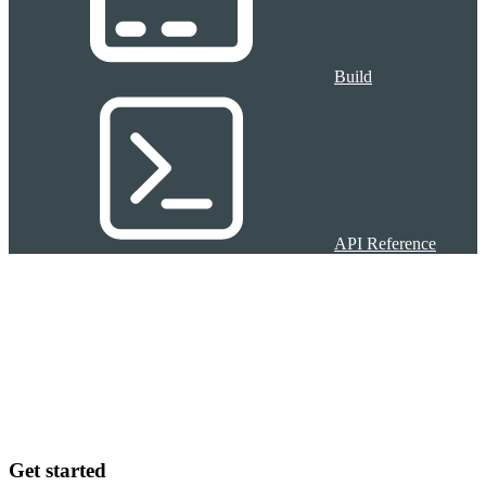
Build
API Reference
Get started