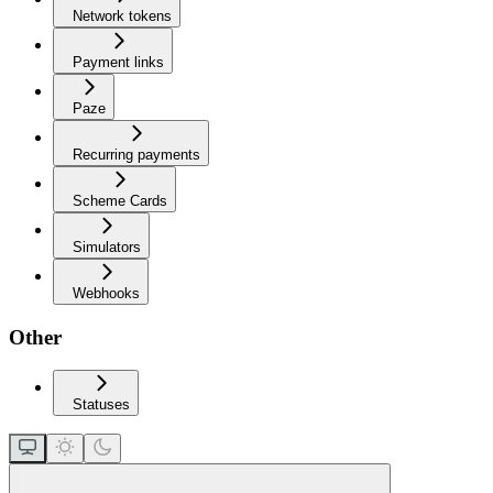
Network tokens
Payment links
Paze
Recurring payments
Scheme Cards
Simulators
Webhooks
Other
Statuses