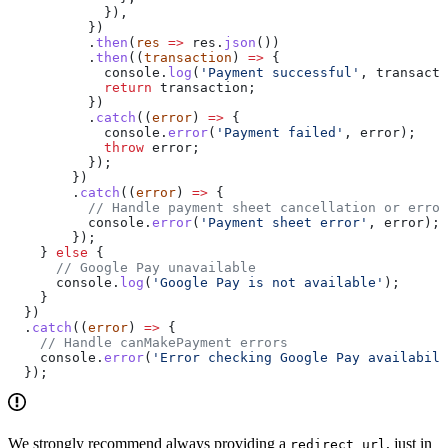
            }),
          })
          .
then
(
res
 =>
 res
.
json
())
          .
then
((
transaction
) 
=>
 {
            console
.
log
(
'Payment successful'
, 
transacti
            return
 transaction
;
          })
          .
catch
((
error
) 
=>
 {
            console
.
error
(
'Payment failed'
, 
error
);
            throw
 error
;
          });
        })
        .
catch
((
error
) 
=>
 {
          // Handle payment sheet cancellation or error
          console
.
error
(
'Payment sheet error'
, 
error
);
        });
    } 
else
 {
      // Google Pay unavailable
      console
.
log
(
'Google Pay is not available'
);
    }
  })
  .
catch
((
error
) 
=>
 {
    // Handle canMakePayment errors
    console
.
error
(
'Error checking Google Pay availabili
  });
We strongly recommend always providing a
, just in
redirect_url