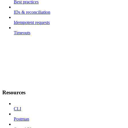
Best practices
IDs & reconciliation
Idempotent requests
Timeouts
Resources
CLI
Postman