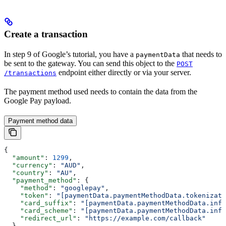
Create a transaction
In step 9 of Google’s tutorial, you have a
that needs to
paymentData
be sent to the gateway. You can send this object to the
POST
endpoint either directly or via your server.
/transactions
The payment method used needs to contain the data from the
Google Pay payload.
Payment method data
{
  "amount"
: 
1299
,
  "currency"
: 
"AUD"
,
  "country"
: 
"AU"
,
  "payment_method"
: {
    "method"
: 
"googlepay"
,
    "token"
: 
"[paymentData.paymentMethodData.tokenizati
    "card_suffix"
: 
"[paymentData.paymentMethodData.info
    "card_scheme"
: 
"[paymentData.paymentMethodData.info
    "redirect_url"
: 
"https://example.com/callback"
  }