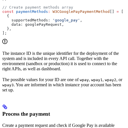
// Create payment methods array
const
 paymentMethods
:
 W3CGooglePayPaymentMethod
[] 
=
 [
  {
    supportedMethods:
 'google_pay'
,
    data:
 googlePayRequest
,
  },
];
The instance ID is the unique identifier for the deployment of the
system and is included in every API call. Together with the
environment (sandbox or production) it is used to connect to the
right APIs, as well as dashboard.
The possible values for your ID are one of
,
,
, or
wpay
wpay1
wpay2
. You are informed in which instance your account has been
wpay3
set up.
Process the payment
Create a payment request and check if Google Pay is available