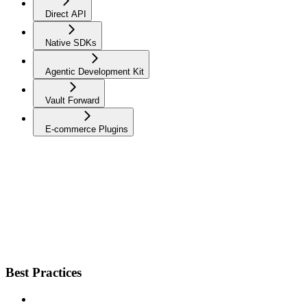
Direct API
Native SDKs
Agentic Development Kit
Vault Forward
E-commerce Plugins
Best Practices