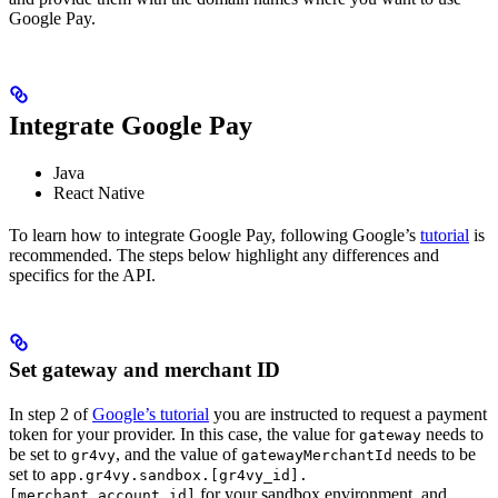
Google Pay.
Integrate Google Pay
Java
React Native
To learn how to integrate Google Pay, following Google’s
tutorial
is
recommended. The steps below highlight any differences and
specifics for the API.
Set gateway and merchant ID
In step 2 of
Google’s tutorial
you are instructed to request a payment
token for your provider. In this case, the value for
needs to
gateway
be set to
, and the value of
needs to be
gr4vy
gatewayMerchantId
set to
app.gr4vy.sandbox.[gr4vy_id].
for your sandbox environment, and
[merchant_account_id]