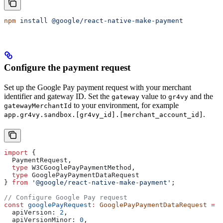
npm
 install
 @google/react-native-make-payment
Configure the payment request
Set up the Google Pay payment request with your merchant
identifier and gateway ID. Set the
value to
and the
gateway
gr4vy
to your environment, for example
gatewayMerchantId
.
app.gr4vy.sandbox.[gr4vy_id].[merchant_account_id]
import
 { 
  PaymentRequest
, 
  type
 W3CGooglePayPaymentMethod
, 
  type
 GooglePayPaymentDataRequest
} 
from
 '@google/react-native-make-payment'
;
// Configure Google Pay request
const
 googlePayRequest
:
 GooglePayPaymentDataRequest
 =
 {
  apiVersion:
 2
,
  apiVersionMinor:
 0
,