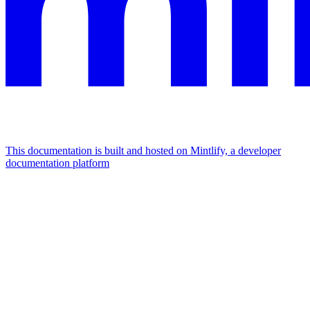
This documentation is built and hosted on Mintlify, a developer
documentation platform