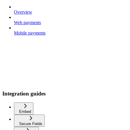
Overview
Web payments
Mobile payments
Integration guides
Embed
Secure Fields