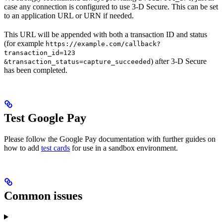
case any connection is configured to use 3-D Secure. This can be set
to an application URL or URN if needed.
This URL will be appended with both a transaction ID and status
(for example
https://example.com/callback?
transaction_id=123
) after 3-D Secure
&transaction_status=capture_succeeded
has been completed.
Test Google Pay
Please follow the Google Pay documentation with further guides on
how to add
test cards
for use in a sandbox environment.
Common issues