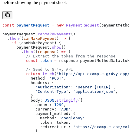
before showing the payment sheet.
const
 paymentRequest
 =
 new
 PaymentRequest
(
paymentMethod
paymentRequest
.
canMakePayment
()
  .
then
((
canMakePayment
) 
=>
 {
    if
 (
canMakePayment
) {
      paymentRequest
.
show
()
        .
then
((
response
) 
=>
 {
          // Extract the token from the response
          const
 token
 =
 response
.
paymentMethodData
.
toke
          // Send to Gr4vy API
          return
 fetch
(
'https://api.example.gr4vy.app/t
            method:
 'POST'
,
            headers:
 {
              'Authorization'
:
 'Bearer [TOKEN]'
,
              'Content-Type'
:
 'application/json'
,
            },
            body:
 JSON
.
stringify
({
              amount:
 1299
,
              currency:
 'AUD'
,
              payment_method:
 {
                method:
 'googlepay'
,
                token:
 token
,
                redirect_url:
 'https://example.com/call
              },