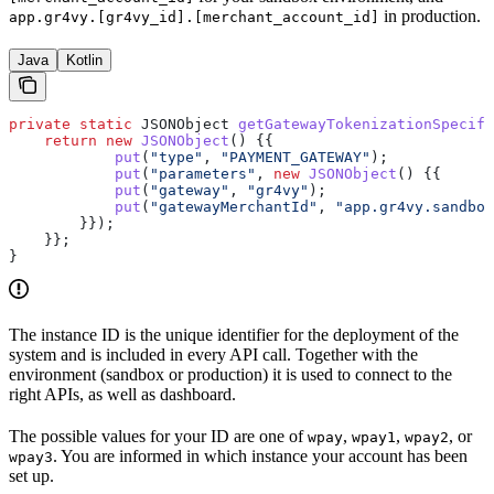
in production.
app.gr4vy.[gr4vy_id].[merchant_account_id]
Java
Kotlin
private
 static
 JSONObject
 getGatewayTokenizationSpecifi
    return
 new
 JSONObject
() {{
            put
(
"type"
, 
"PAYMENT_GATEWAY"
);
            put
(
"parameters"
, 
new
 JSONObject
() {{
            put
(
"gateway"
, 
"gr4vy"
);
            put
(
"gatewayMerchantId"
, 
"app.gr4vy.sandbox
        }});
    }};
}
The instance ID is the unique identifier for the deployment of the
system and is included in every API call. Together with the
environment (sandbox or production) it is used to connect to the
right APIs, as well as dashboard.
The possible values for your ID are one of
,
,
, or
wpay
wpay1
wpay2
. You are informed in which instance your account has been
wpay3
set up.