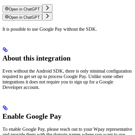
Open in ChatGPT
Open in ChatGPT
It is possible to use Google Pay without the SDK.
About this integration
Even without the Android SDK, there is only minimal configuration
required to get set up to process Google Pay. Unlike some other
integrations it does not require you to sign up for a Google
Developer account.
Enable Google Pay
To enable Google Pay, please reach out to your Wpay representative
and provide them with the domain names where you want to use