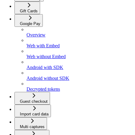
Gift Cards
Google Pay
Overview
Web with Embed
Web without Embed
Android with SDK
Android without SDK
Decrypted tokens
Guest checkout
Import card data
Multi captures