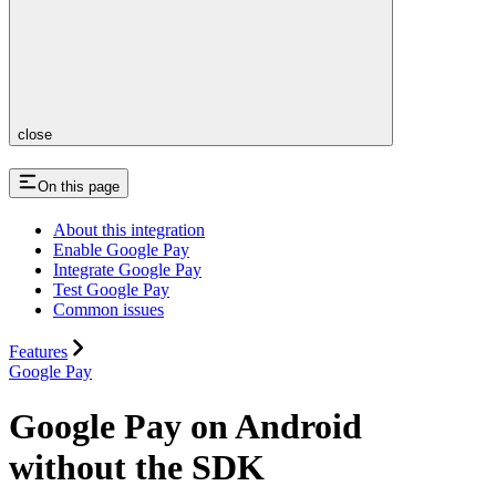
close
On this page
About this integration
Enable Google Pay
Integrate Google Pay
Test Google Pay
Common issues
Features
Google Pay
Google Pay on Android
without the SDK