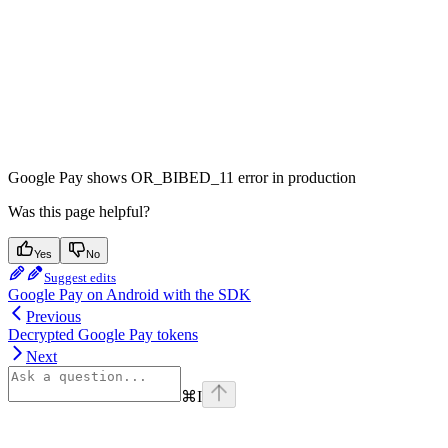
Google Pay shows OR_BIBED_11 error in production
Was this page helpful?
Yes
No
Suggest edits
Google Pay on Android with the SDK
Previous
Decrypted Google Pay tokens
Next
⌘
I