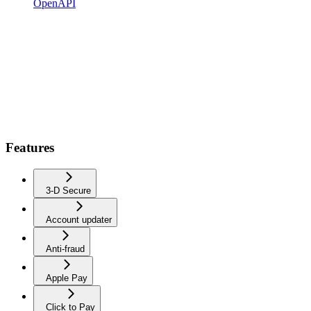
OpenAPI
Features
3-D Secure
Account updater
Anti-fraud
Apple Pay
Click to Pay