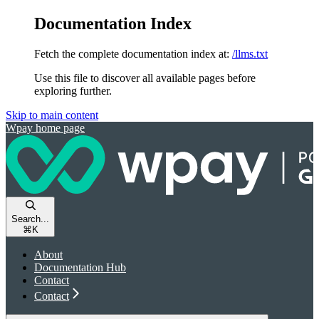
Documentation Index
Fetch the complete documentation index at:
/llms.txt
Use this file to discover all available pages before
exploring further.
Skip to main content
Wpay
home page
Search...
⌘
K
About
Documentation Hub
Contact
Contact