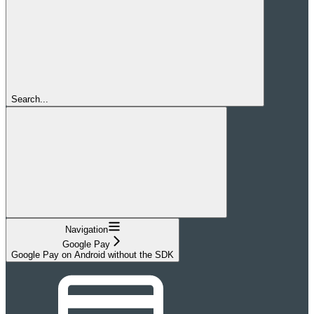
Search...
Navigation
Google Pay
Google Pay on Android without the SDK