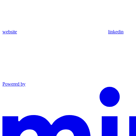
website
linkedin
Powered by