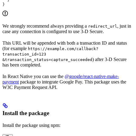
}
We strongly recommend always providing a
, just in
redirect_url
case any connection is configured to use 3-D Secure.
This URL will be appended with both a transaction ID and status
(for example
https://example.com/callback?
transaction_id=123
) after 3-D Secure
&transaction_status=capture_succeeded
has been completed.
In React Native you can use the
@google/react-native-make-
payment
package to integrate Google Pay. This package uses the
W3C Payment Request API.
Install the package
Install the package using npm: