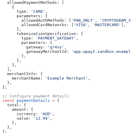
  allowedPaymentMethods:
 [
    {
      type:
 'CARD'
,
      parameters:
 {
        allowedAuthMethods:
 [
'PAN_ONLY'
, 
'CRYPTOGRAM_3D
        allowedCardNetworks:
 [
'VISA'
, 
'MASTERCARD'
],
      },
      tokenizationSpecification:
 {
        type:
 'PAYMENT_GATEWAY'
,
        parameters:
 {
          gateway:
 'gr4vy'
,
          gatewayMerchantId:
 'app.wpay2.sandbox.example
        },
      },
    },
  ],
  merchantInfo:
 {
    merchantName:
 'Example Merchant'
,
  },
};
// Configure payment details
const
 paymentDetails
 =
 {
  total:
 {
    amount:
 {
      currency:
 'AUD'
,
      value:
 '12.99'
,
    },
  },
};