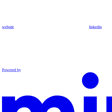
website
linkedin
Powered by