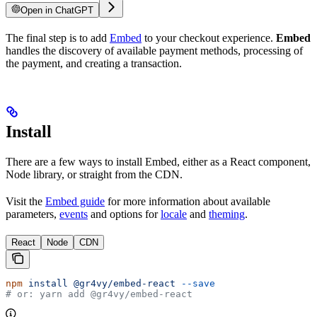
Open in ChatGPT
The final step is to add
Embed
to your checkout experience.
Embed
handles the discovery of available payment methods, processing of
the payment, and creating a transaction.
Install
There are a few ways to install Embed, either as a React component,
Node library, or straight from the CDN.
Visit the
Embed guide
for more information about available
parameters,
events
and options for
locale
and
theming
.
React
Node
CDN
npm
 install
 @gr4vy/embed-react
 --save
# or: yarn add @gr4vy/embed-react