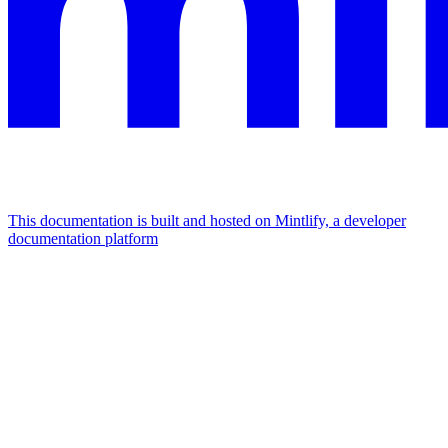
This documentation is built and hosted on Mintlify, a developer
documentation platform