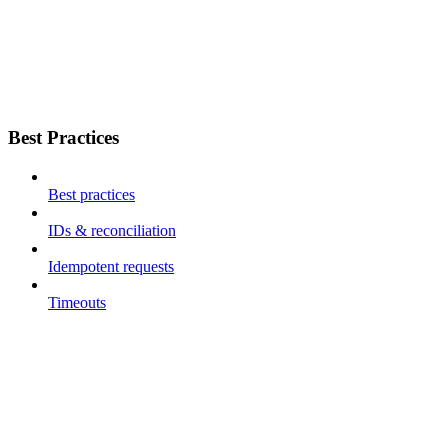
Best Practices
Best practices
IDs & reconciliation
Idempotent requests
Timeouts