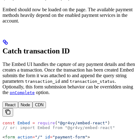
Embed should now be loaded on the page. The available payment
methods heavily depend on the enabled payment services in the
account.
Catch transaction ID
The Embed UI handles the capture of any payment details and then
creates a transaction. Once the transaction has been created Embed
submits the form it was attached to and append the query string
parameters
and
.
transaction_id
transaction_status
Optionally, this form submission behavior can be overridden using
the
option.
onComplete
React
Node
CDN
const
 Embed
 =
 require
(
"@gr4vy/embed-react"
)
// or: import Embed from "@gr4vy/embed-react"
<
form
 action
=
"/"
 id
=
"payment-form"
>