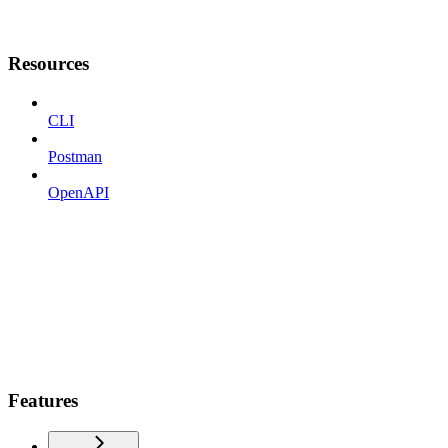
Resources
CLI
Postman
OpenAPI
Features