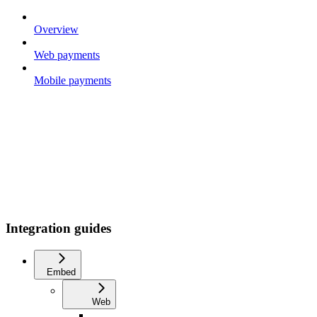
Overview
Web payments
Mobile payments
Integration guides
Embed
Web