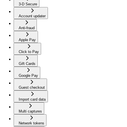
3-D Secure
Account updater
Anti-fraud
Apple Pay
Click to Pay
Gift Cards
Google Pay
Guest checkout
Import card data
Multi captures
Network tokens