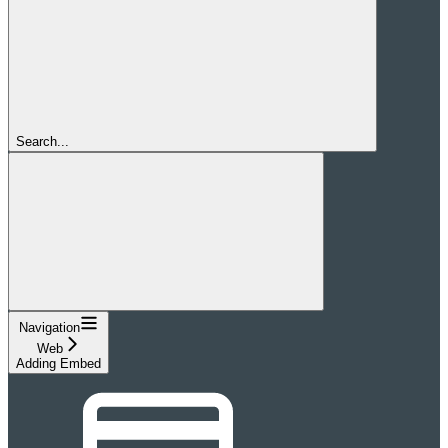
Search...
Navigation
Web
Adding Embed