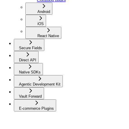
Android
iOS
React Native
Secure Fields
Direct API
Native SDKs
Agentic Development Kit
Vault Forward
E-commerce Plugins