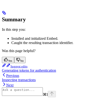
Summary
In this step you:
Installed and initialized Embed.
Caught the resulting transaction identifier.
Was this page helpful?
Yes
No
Suggest edits
Generating tokens for authentication
Previous
Inspecting transactions
Next
⌘
I