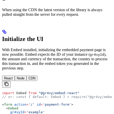
When using the CDN the latest version of the library is always
pulled straight from the server for every request.
Initialize the UI
With Embed installed, initializing the embedded payment page is
now possible. Embed expects the ID of your instance (
),
gr4vyId
the amount and currency of the transaction, the country to process
this transaction in, and the embed token you generated in the
previous step.
React
Node
CDN
import
 Embed
 from
 "@gr4vy/embed-react"
// or: const { default: Embed } = require("@gr4vy/embed
<
form
 action
=
'/'
 id
=
'payment-form'
>
  <
Embed
    gr4vyId
=
'example'