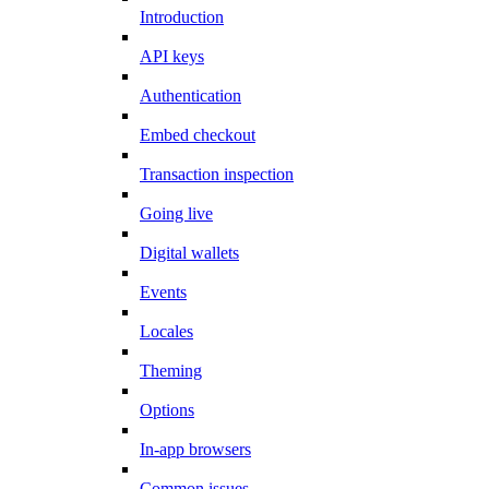
Introduction
API keys
Authentication
Embed checkout
Transaction inspection
Going live
Digital wallets
Events
Locales
Theming
Options
In-app browsers
Common issues