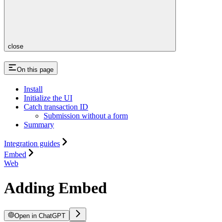
close
On this page
Install
Initialize the UI
Catch transaction ID
Submission without a form
Summary
Integration guides
Embed
Web
Adding Embed
Open in ChatGPT