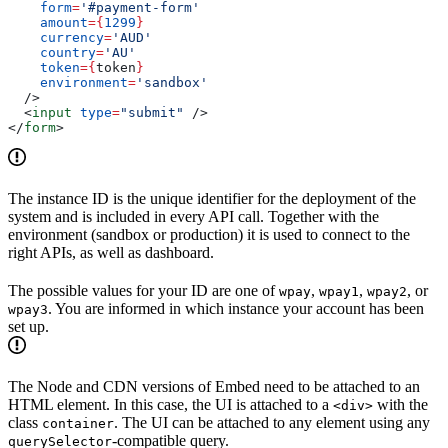
    form
=
'#payment-form'
    amount
=
{
1299
}
    currency
=
'AUD'
    country
=
'AU'
    token
=
{
token
}
    environment
=
'sandbox'
  />
  <
input
 type
=
"submit"
 />
</
form
>
The instance ID is the unique identifier for the deployment of the
system and is included in every API call. Together with the
environment (sandbox or production) it is used to connect to the
right APIs, as well as dashboard.
The possible values for your ID are one of
,
,
, or
wpay
wpay1
wpay2
. You are informed in which instance your account has been
wpay3
set up.
The Node and CDN versions of Embed need to be attached to an
HTML element. In this case, the UI is attached to a
with the
<div>
class
. The UI can be attached to any element using any
container
-compatible query.
querySelector