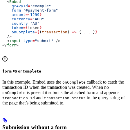
  <
Embed
    gr4vyId
=
"example"
    form
=
"#payment-form"
    amount
=
{
1299
}
    currency
=
"AUD"
    country
=
"AU"
    token
=
{
token
}
    onComplete
=
{
(
transaction
) 
=>
 { 
...
 }
}
  />
  <
input
 type
=
"submit"
 />
</
form
>
vs
form
onComplete
In this example, Embed uses the
callback to catch the
onComplete
transaction ID when the transaction was created. When no
is present it submits the attached form and appends
onComplete
and
to the query string of
transaction_id
transaction_status
the page that’s being submitted to.
Submission without a form