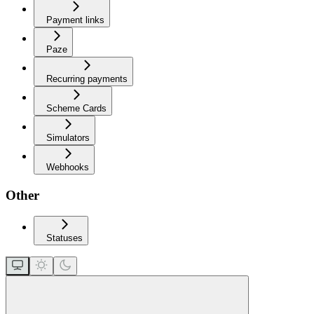
Payment links
Paze
Recurring payments
Scheme Cards
Simulators
Webhooks
Other
Statuses