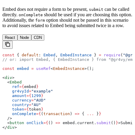
Embed does not require a form to be present,
can be called
submit
directly.
should be used if you are choosing this option.
onComplete
Additionally, the
option should not be passed in this scenario
form
to avoid issues related to Embed being submitted twice in a row.
React
Node
CDN
const
 { 
default
: 
Embed
, 
EmbedInstance
 } 
=
 require
(
"@gr4
// or: import Embed, { EmbedInstance } from "@gr4vy/emb
const
 embed
 =
 useRef
<
EmbedInstance
>();
<
div
>
  <
Embed
    ref
=
{
embed
}
    gr4vyId
=
"example"
    amount
=
{
1299
}
    currency
=
"AUD"
    country
=
"AU"
    token
=
{
token
}
    onComplete
=
{
(
transaction
) 
=>
 { 
...
 }
}
  />
  <
button
 onClick
=
{
() 
=>
 embed
.
current
.
submit
()
}
>
Submit
</
div
>