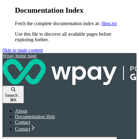
Documentation Index
Fetch the complete documentation index at:
/llms.txt
Use this file to discover all available pages before
exploring further.
Skip to main content
Wpay
home page
Search...
⌘
K
About
Documentation Hub
Contact
Contact