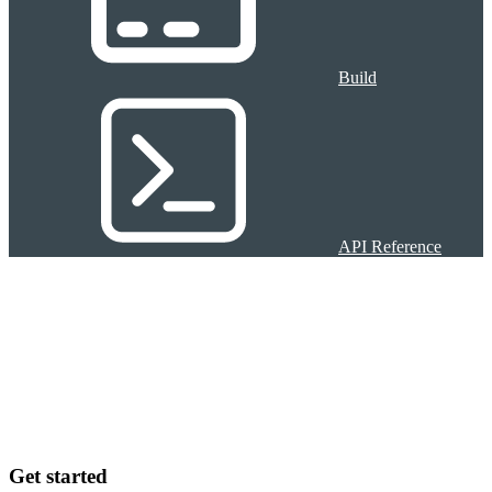
Build
API Reference
Get started