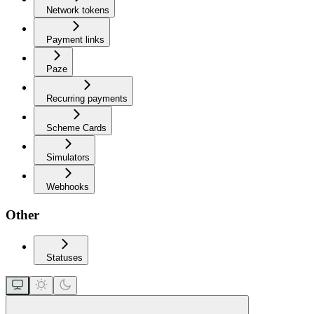
Network tokens
Payment links
Paze
Recurring payments
Scheme Cards
Simulators
Webhooks
Other
Statuses