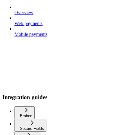
Overview
Web payments
Mobile payments
Integration guides
Embed
Secure Fields