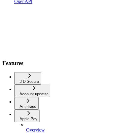
OpenAPI
Features
3-D Secure
Account updater
Anti-fraud
Apple Pay
Overview