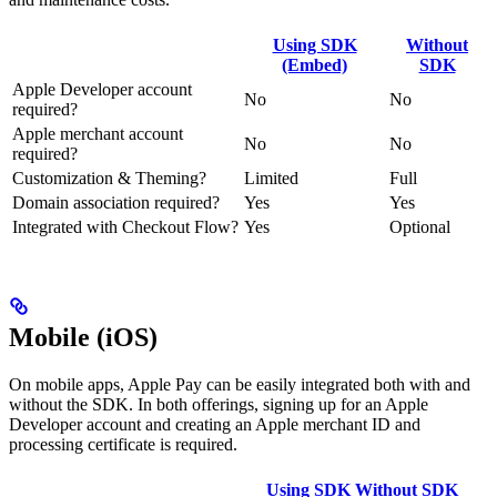
Using SDK
Without
(Embed)
SDK
Apple Developer account
No
No
required?
Apple merchant account
No
No
required?
Customization & Theming?
Limited
Full
Domain association required?
Yes
Yes
Integrated with Checkout Flow?
Yes
Optional
Mobile (iOS)
On mobile apps, Apple Pay can be easily integrated both with and
without the SDK. In both offerings, signing up for an Apple
Developer account and creating an Apple merchant ID and
processing certificate is required.
Using SDK
Without SDK