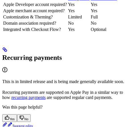
Apple Developer account required?
Yes
Yes
Apple merchant account required?
Yes
Yes
Customization & Theming?
Limited
Full
Domain association required?
No
No
Integrated with Checkout Flow?
Yes
Optional
Recurring payments
This is in limited release and is being made generally available soon.
Recurring payments are supported on Apple Pay in a similar way to
how
recurring payments
are supported regular card payments.
Was this page helpful?
Yes
No
Suggest edits