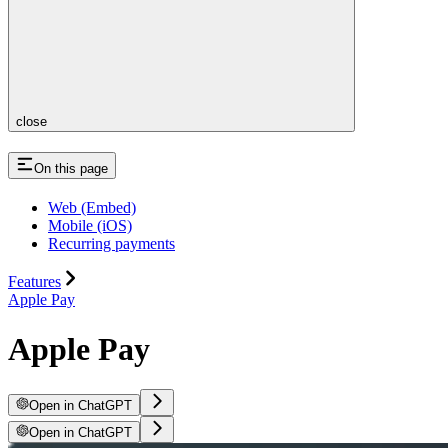
close
On this page
Web (Embed)
Mobile (iOS)
Recurring payments
Features
Apple Pay
Apple Pay
Open in ChatGPT
Open in ChatGPT