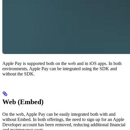
Apple Pay is supported both on the web and in iOS apps. In both
environments, Apple Pay can be integrated using the SDK and
without the SDK.
Web (Embed)
On the web, Apple Pay can be easily integrated both with and
without Embed. In both offerings, the need to sign up for an Apple
Developer account has been removed, reducing additional financial
and maintenance costs.