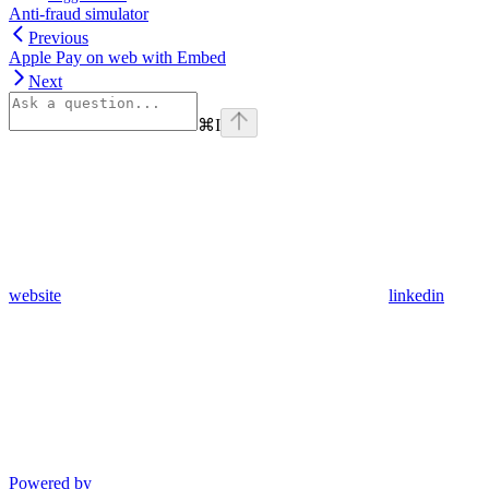
Anti-fraud simulator
Previous
Apple Pay on web with Embed
Next
⌘
I
website
linkedin
Powered by