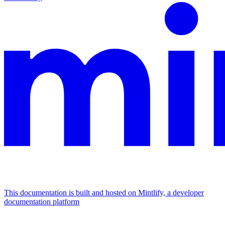
This documentation is built and hosted on Mintlify, a developer
documentation platform