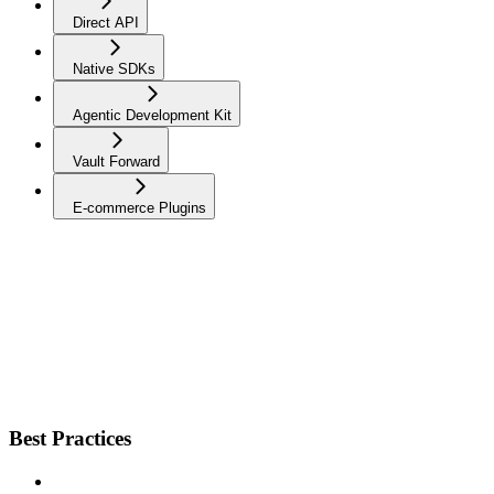
Direct API
Native SDKs
Agentic Development Kit
Vault Forward
E-commerce Plugins
Best Practices