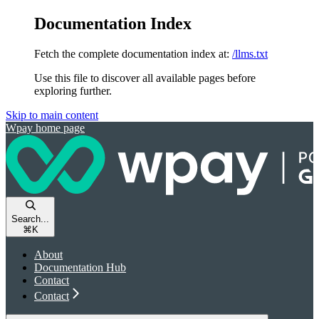
Documentation Index
Fetch the complete documentation index at:
/llms.txt
Use this file to discover all available pages before
exploring further.
Skip to main content
Wpay
home page
Search...
⌘
K
About
Documentation Hub
Contact
Contact