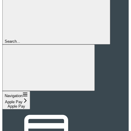
Search...
Navigation
Apple Pay
Apple Pay