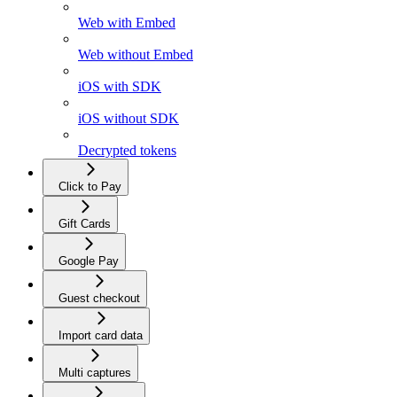
Web with Embed
Web without Embed
iOS with SDK
iOS without SDK
Decrypted tokens
Click to Pay
Gift Cards
Google Pay
Guest checkout
Import card data
Multi captures