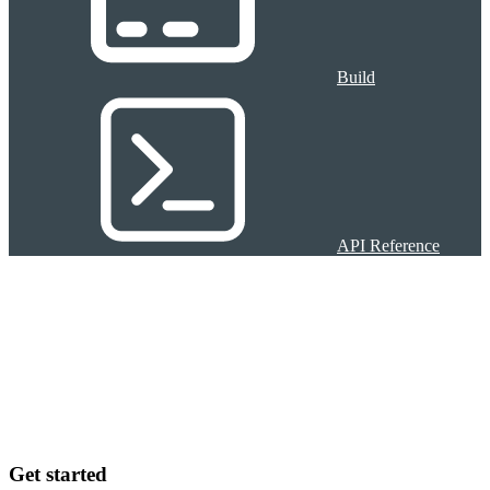
Build
API Reference
Get started