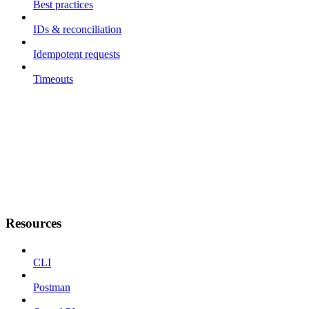
Best practices
IDs & reconciliation
Idempotent requests
Timeouts
Resources
CLI
Postman