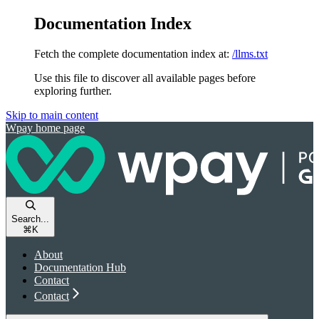
Documentation Index
Fetch the complete documentation index at:
/llms.txt
Use this file to discover all available pages before
exploring further.
Skip to main content
Wpay
home page
Search...
⌘
K
About
Documentation Hub
Contact
Contact