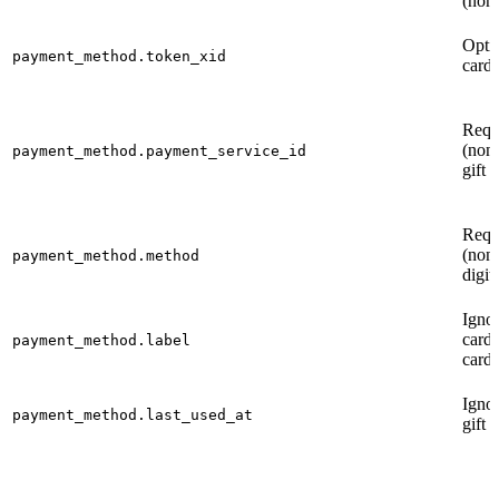
(non-
Opti
payment_method.token_xid
card)
Requ
(non-
payment_method.payment_service_id
gift 
Requ
(non-
payment_method.method
digit
Ignor
card 
payment_method.label
cards
Ignor
payment_method.last_used_at
gift 