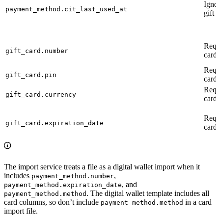
Ignor
payment_method.cit_last_used_at
gift 
Requi
gift_card.number
card)
Requi
gift_card.pin
card)
Requi
gift_card.currency
card)
Requi
gift_card.expiration_date
card)
The import service treats a file as a digital wallet import when it
includes
,
payment_method.number
, and
payment_method.expiration_date
. The digital wallet template includes all
payment_method.method
card columns, so don’t include
in a card
payment_method.method
import file.