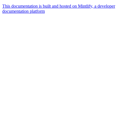
This documentation is built and hosted on Mintlify, a developer
documentation platform