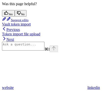
Was this page helpful?
Yes
No
Suggest edits
Vault token import
Previous
Token import file upload
Next
⌘
I
website
linkedin