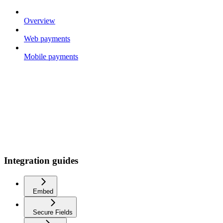
Overview
Web payments
Mobile payments
Integration guides
Embed
Secure Fields