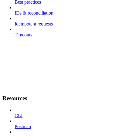
Best practices
IDs & reconciliation
Idempotent requests
Timeouts
Resources
CLI
Postman