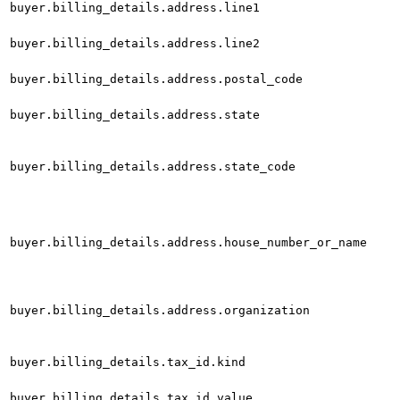
buyer.billing_details.address.line1
buyer.billing_details.address.line2
buyer.billing_details.address.postal_code
buyer.billing_details.address.state
buyer.billing_details.address.state_code
buyer.billing_details.address.house_number_or_name
buyer.billing_details.address.organization
buyer.billing_details.tax_id.kind
buyer.billing_details.tax_id.value