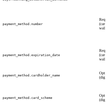
Requ
(card
payment_method.number
walle
Requ
(card
payment_method.expiration_date
walle
Opti
payment_method.cardholder_name
(digi
Opti
payment_method.card_scheme
(digi