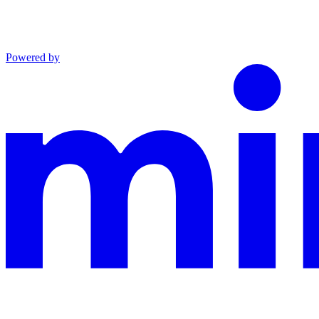
Powered by