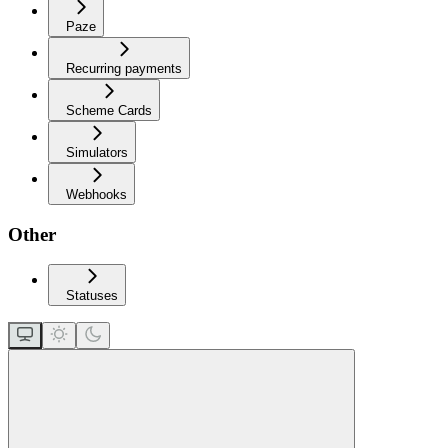
Paze
Recurring payments
Scheme Cards
Simulators
Webhooks
Other
Statuses