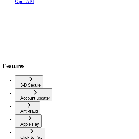
OpenAPI
Features
3-D Secure
Account updater
Anti-fraud
Apple Pay
Click to Pay