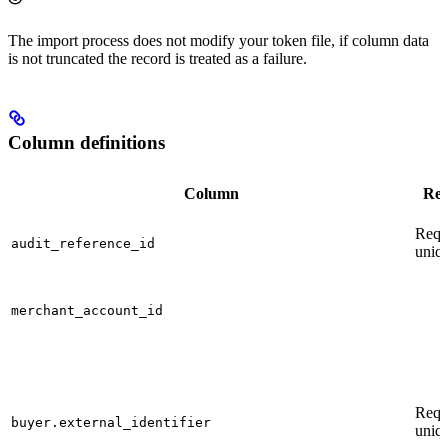
The import process does not modify your token file, if column data
is not truncated the record is treated as a failure.
Column definitions
Column
Res
Requ
audit_reference_id
uniq
merchant_account_id
Requ
buyer.external_identifier
uniq