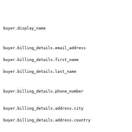
buyer.display_name
buyer.billing_details.email_address
buyer.billing_details.first_name
buyer.billing_details.last_name
buyer.billing_details.phone_number
buyer.billing_details.address.city
buyer.billing_details.address.country