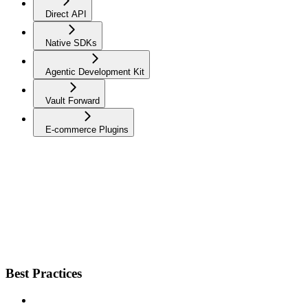
Direct API
Native SDKs
Agentic Development Kit
Vault Forward
E-commerce Plugins
Best Practices