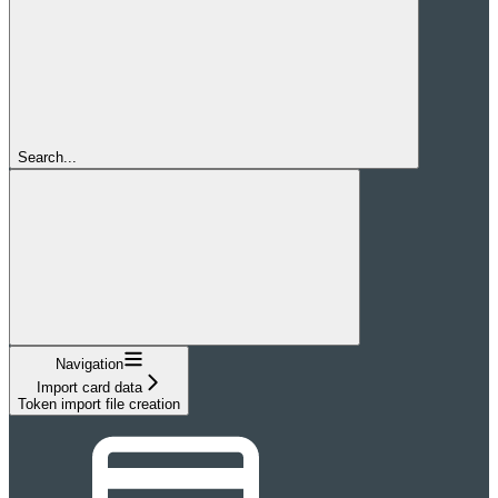
Search...
Navigation
Import card data
Token import file creation