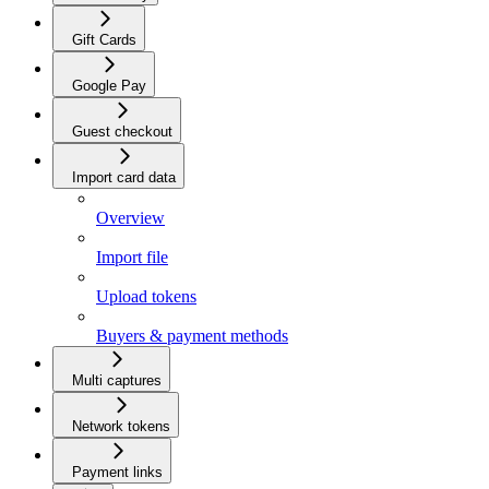
Gift Cards
Google Pay
Guest checkout
Import card data
Overview
Import file
Upload tokens
Buyers & payment methods
Multi captures
Network tokens
Payment links