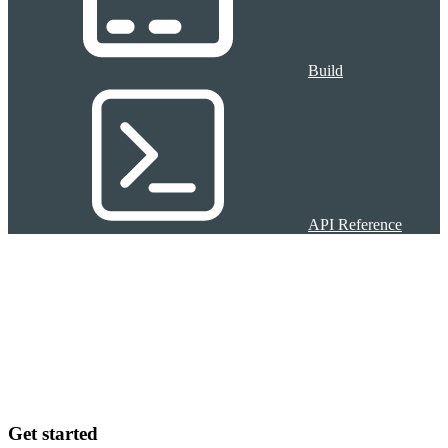
Build
API Reference
Get started