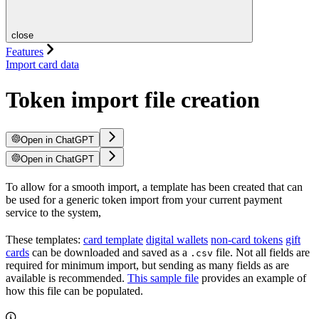
close
Features
Import card data
Token import file creation
Open in ChatGPT
Open in ChatGPT
To allow for a smooth import, a template has been created that can
be used for a generic token import from your current payment
service to the system,
These templates:
card template
digital wallets
non-card tokens
gift
cards
can be downloaded and saved as a
file. Not all fields are
.csv
required for minimum import, but sending as many fields as are
available is recommended.
This sample file
provides an example of
how this file can be populated.