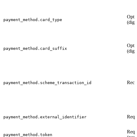
Opti
payment_method.card_type
(digi
Opti
payment_method.card_suffix
(digi
Rec
payment_method.scheme_transaction_id
Requ
payment_method.external_identifier
Requ
payment_method.token