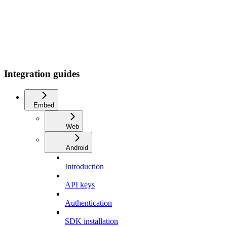
Integration guides
Embed
Web
Android
Introduction
API keys
Authentication
SDK installation