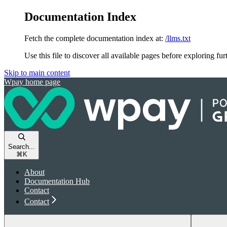
Documentation Index
Fetch the complete documentation index at:
/llms.txt
Use this file to discover all available pages before exploring fur
Skip to main content
Wpay
home page
Search...
⌘
K
About
Documentation Hub
Contact
Contact