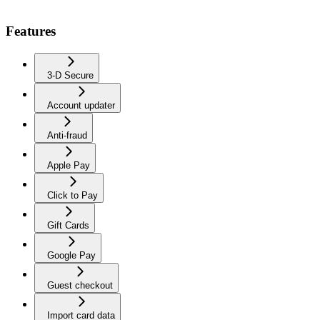
Features
3-D Secure
Account updater
Anti-fraud
Apple Pay
Click to Pay
Gift Cards
Google Pay
Guest checkout
Import card data