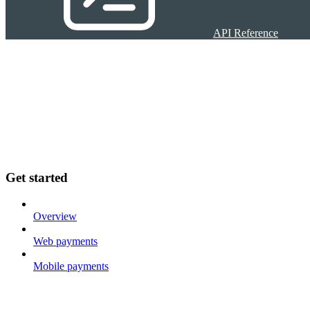
API Reference
Get started
Overview
Web payments
Mobile payments