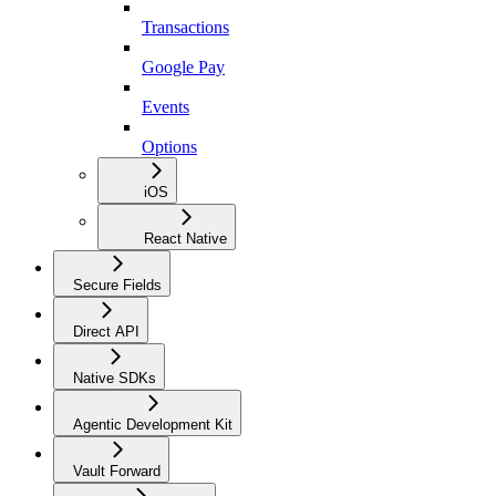
Transactions
Google Pay
Events
Options
iOS
React Native
Secure Fields
Direct API
Native SDKs
Agentic Development Kit
Vault Forward