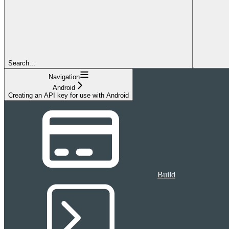
Search...
Navigation
Android
Creating an API key for use with Android
Build