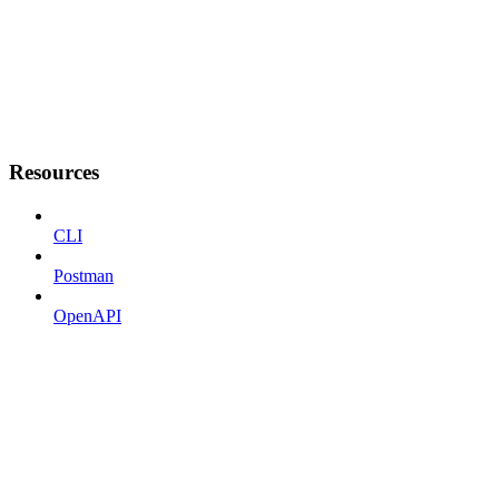
Resources
CLI
Postman
OpenAPI