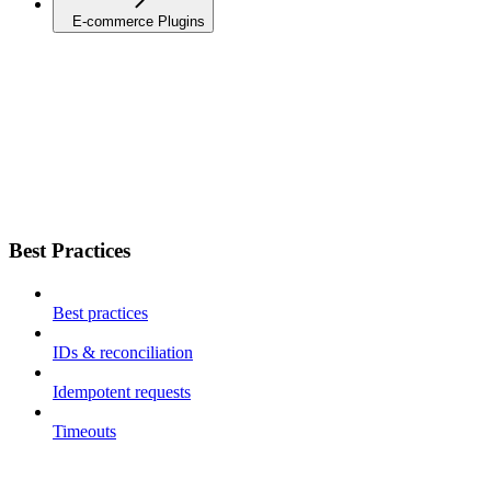
E-commerce Plugins
Best Practices
Best practices
IDs & reconciliation
Idempotent requests
Timeouts