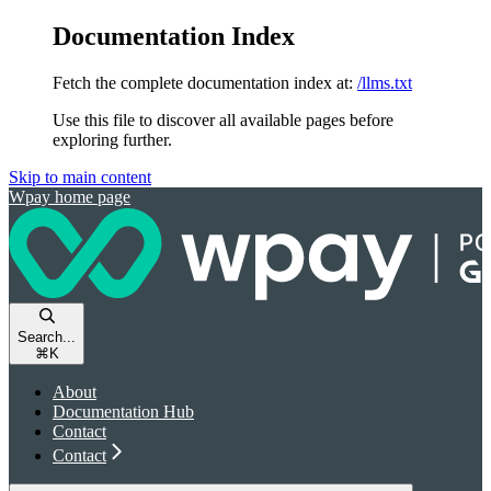
Documentation Index
Fetch the complete documentation index at:
/llms.txt
Use this file to discover all available pages before
exploring further.
Skip to main content
Wpay
home page
Search...
⌘
K
About
Documentation Hub
Contact
Contact