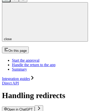
close
On this page
Start the approval
Handle the return to the app
Summary
Integration guides
Direct API
Handling redirects
Open in ChatGPT