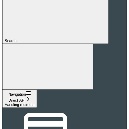
Search...
Navigation
Direct API
Handling redirects