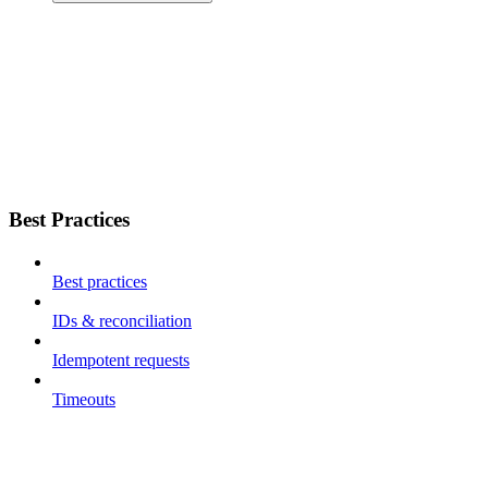
Best Practices
Best practices
IDs & reconciliation
Idempotent requests
Timeouts