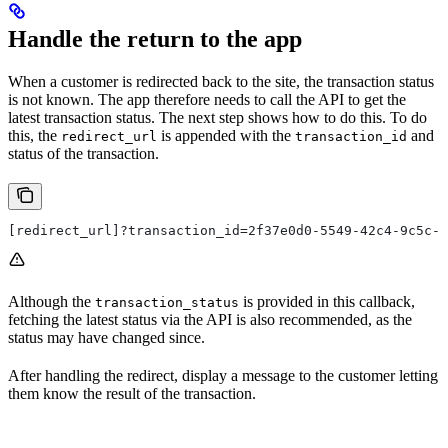
Handle the return to the app
When a customer is redirected back to the site, the transaction status
is not known. The app therefore needs to call the API to get the
latest transaction status. The next step shows how to do this. To do
this, the
is appended with the
and
redirect_url
transaction_id
status of the transaction.
[redirect_url]?transaction_id=2f37e0d0-5549-42c4-9c5c-e
Although the
is provided in this callback,
transaction_status
fetching the latest status via the API is also recommended, as the
status may have changed since.
After handling the redirect, display a message to the customer letting
them know the result of the transaction.