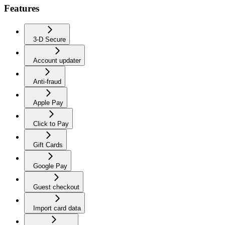
Features
3-D Secure
Account updater
Anti-fraud
Apple Pay
Click to Pay
Gift Cards
Google Pay
Guest checkout
Import card data