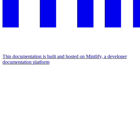
This documentation is built and hosted on Mintlify, a developer
documentation platform