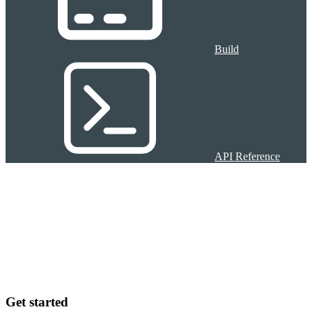
Build
API Reference
Get started