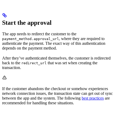
Start the approval
The app needs to redirect the customer to the
, where they are required to
payment_method.approval_url
authenticate the payment. The exact way of this authentication
depends on the payment method.
After they’ve authenticated themselves, the customer is redirected
back to the
that was set when creating the
redirect_url
transaction.
If the customer abandons the checkout or somehow experiences
network connection issues, the transaction state can get out of sync
between the app and the system. The following
best practices
are
recommended for handling these situations.