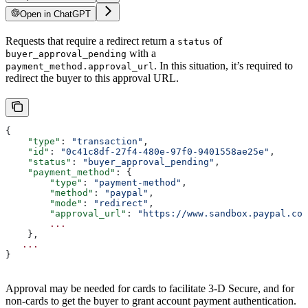
Open in ChatGPT
Requests that require a redirect return a
of
status
with a
buyer_approval_pending
. In this situation, it’s required to
payment_method.approval_url
redirect the buyer to this approval URL.
{
    "type"
: 
"transaction"
,
    "id"
: 
"0c41c8df-27f4-480e-97f0-9401558ae25e"
,
    "status"
: 
"buyer_approval_pending"
,
    "payment_method"
: {
        "type"
: 
"payment-method"
,
        "method"
: 
"paypal"
,
        "mode"
: 
"redirect"
,
        "approval_url"
: 
"https://www.sandbox.paypal.com
        ...
    },
   ...
}
Approval may be needed for cards to facilitate 3-D Secure, and for
non-cards to get the buyer to grant account payment authentication.