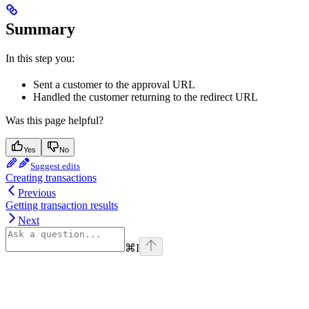
Summary
In this step you:
Sent a customer to the approval URL
Handled the customer returning to the redirect URL
Was this page helpful?
Yes
No
Suggest edits
Creating transactions
Previous
Getting transaction results
Next
⌘
I