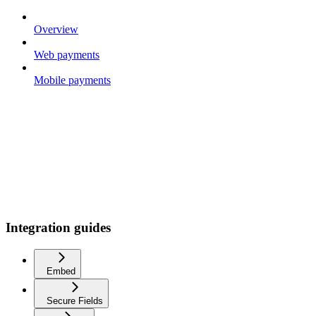
Overview
Web payments
Mobile payments
Integration guides
Embed
Secure Fields