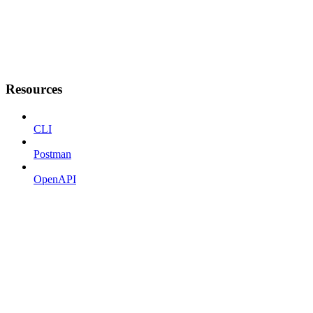
Resources
CLI
Postman
OpenAPI