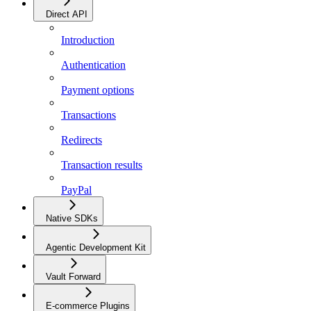
Direct API
Introduction
Authentication
Payment options
Transactions
Redirects
Transaction results
PayPal
Native SDKs
Agentic Development Kit
Vault Forward
E-commerce Plugins