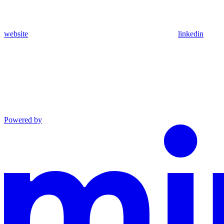
website
linkedin
Powered by