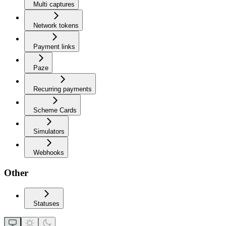
Multi captures
Network tokens
Payment links
Paze
Recurring payments
Scheme Cards
Simulators
Webhooks
Other
Statuses