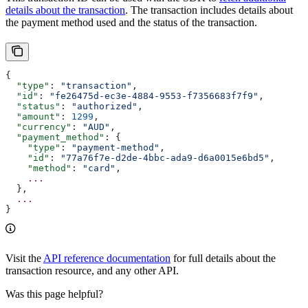
details about the transaction
. The transaction includes details about
the payment method used and the status of the transaction.
{
  "type"
: 
"transaction"
,
  "id"
: 
"fe26475d-ec3e-4884-9553-f7356683f7f9"
,
  "status"
: 
"authorized"
,
  "amount"
: 
1299
,
  "currency"
: 
"AUD"
,
  "payment_method"
: {
    "type"
: 
"payment-method"
,
    "id"
: 
"77a76f7e-d2de-4bbc-ada9-d6a0015e6bd5"
,
    "method"
: 
"card"
,
    ...
  },
  ...
}
Visit the
API reference documentation
for full details about the
transaction resource, and any other API.
Was this page helpful?