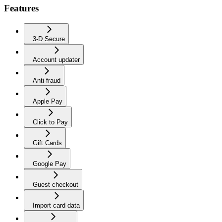
Features
3-D Secure
Account updater
Anti-fraud
Apple Pay
Click to Pay
Gift Cards
Google Pay
Guest checkout
Import card data