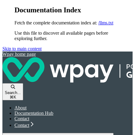
Documentation Index
Fetch the complete documentation index at:
/llms.txt
Use this file to discover all available pages before
exploring further.
Skip to main content
Wpay
home page
Search...
⌘
K
About
Documentation Hub
Contact
Contact