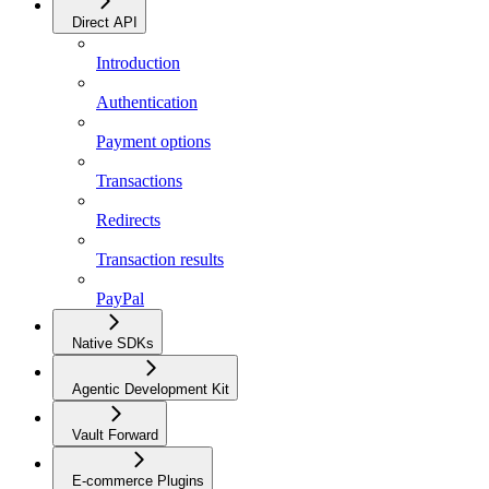
Direct API
Introduction
Authentication
Payment options
Transactions
Redirects
Transaction results
PayPal
Native SDKs
Agentic Development Kit
Vault Forward
E-commerce Plugins