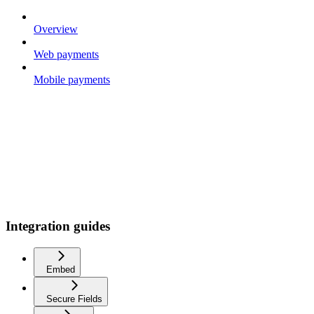
Overview
Web payments
Mobile payments
Integration guides
Embed
Secure Fields