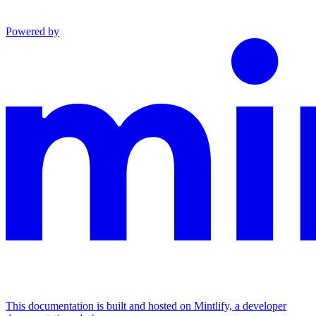
Powered by
This documentation is built and hosted on Mintlify, a developer