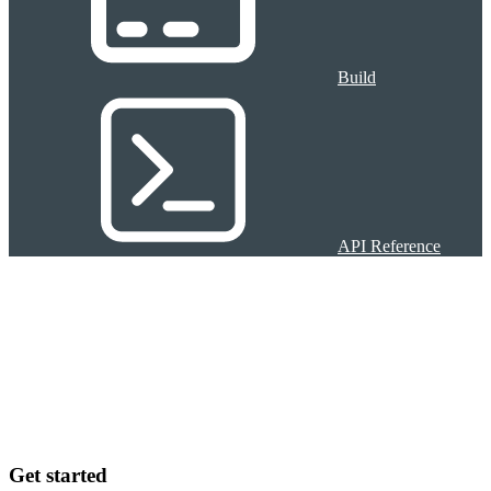
Build
API Reference
Get started