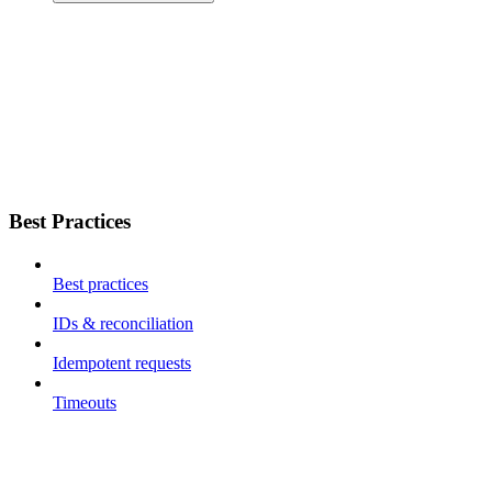
Best Practices
Best practices
IDs & reconciliation
Idempotent requests
Timeouts