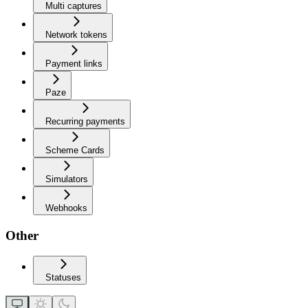
Multi captures
Network tokens
Payment links
Paze
Recurring payments
Scheme Cards
Simulators
Webhooks
Other
Statuses