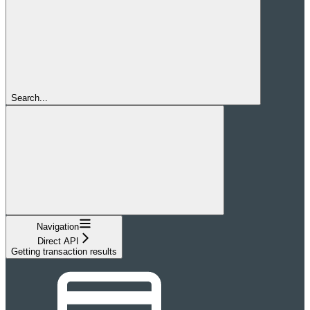
Search...
Navigation
Direct API
Getting transaction results