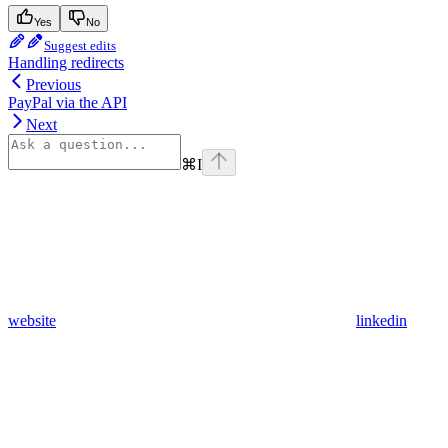
Yes
No
Suggest edits
Handling redirects
Previous
PayPal via the API
Next
⌘
I
website
linkedin