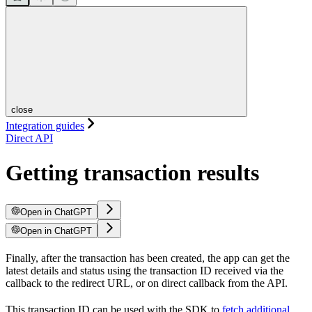
close
Integration guides
Direct API
Getting transaction results
Open in ChatGPT
Open in ChatGPT
Finally, after the transaction has been created, the app can get the
latest details and status using the transaction ID received via the
callback to the redirect URL, or on direct callback from the API.
This transaction ID can be used with the SDK to
fetch additional