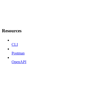
Resources
CLI
Postman
OpenAPI