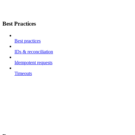
Best Practices
Best practices
IDs & reconciliation
Idempotent requests
Timeouts