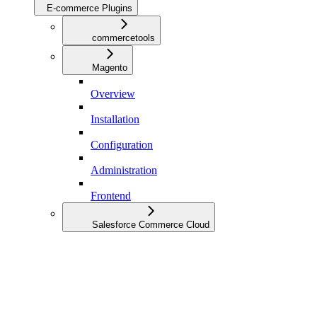
E-commerce Plugins
commercetools
Magento
Overview
Installation
Configuration
Administration
Frontend
Salesforce Commerce Cloud