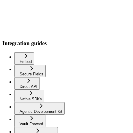
Integration guides
Embed
Secure Fields
Direct API
Native SDKs
Agentic Development Kit
Vault Forward