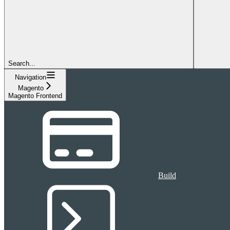
Search...
Navigation
Magento
Magento Frontend
Build