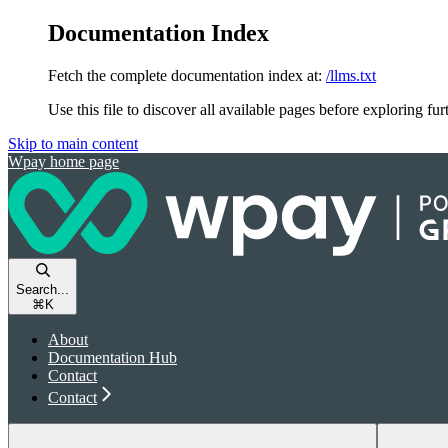
Documentation Index
Fetch the complete documentation index at:
/llms.txt
Use this file to discover all available pages before exploring fur
Skip to main content
Wpay
home page
Search...
⌘
K
About
Documentation Hub
Contact
Contact