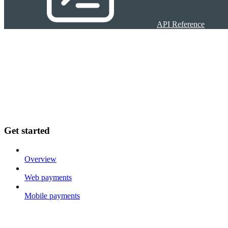
API Reference
Get started
Overview
Web payments
Mobile payments