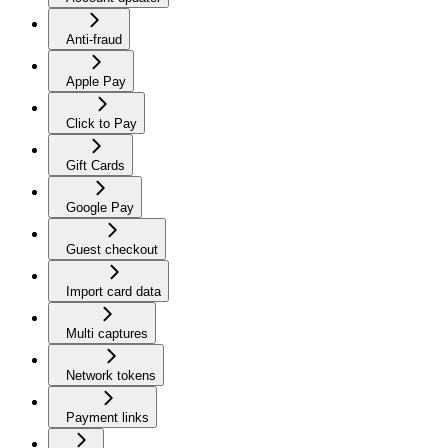
Anti-fraud
Apple Pay
Click to Pay
Gift Cards
Google Pay
Guest checkout
Import card data
Multi captures
Network tokens
Payment links