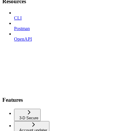
Resources
CLI
Postman
OpenAPI
Features
3-D Secure
Account updater