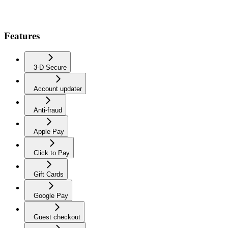
Features
3-D Secure
Account updater
Anti-fraud
Apple Pay
Click to Pay
Gift Cards
Google Pay
Guest checkout