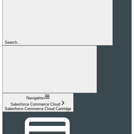
Search...
Navigation
Salesforce Commerce Cloud
Salesforce Commerce Cloud Cartridge