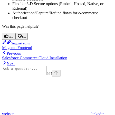
Flexible 3-D Secure options (Embed, Hosted, Native, or
External)
Authorization/Capture/Refund flows for e-commerce
checkout
Was this page helpful?
Yes
No
Suggest edits
Magento Frontend
Previous
Salesforce Commerce Cloud Installation
Next
⌘
I
website
linkedin