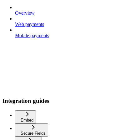
Overview
Web payments
Mobile payments
Integration guides
Embed
Secure Fields