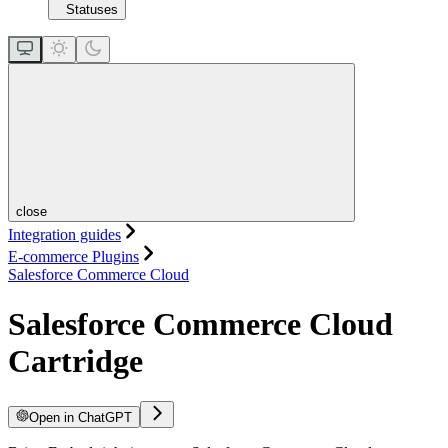
Statuses
close
Integration guides
E-commerce Plugins
Salesforce Commerce Cloud
Salesforce Commerce Cloud
Cartridge
Open in ChatGPT