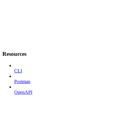
Resources
CLI
Postman
OpenAPI