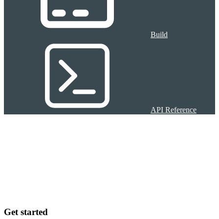
Build
API Reference
Get started