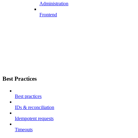
Administration
Frontend
Best Practices
Best practices
IDs & reconciliation
Idempotent requests
Timeouts