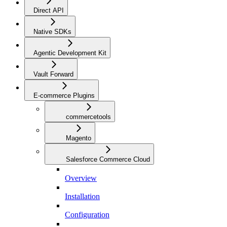
Direct API
Native SDKs
Agentic Development Kit
Vault Forward
E-commerce Plugins
commercetools
Magento
Salesforce Commerce Cloud
Overview
Installation
Configuration