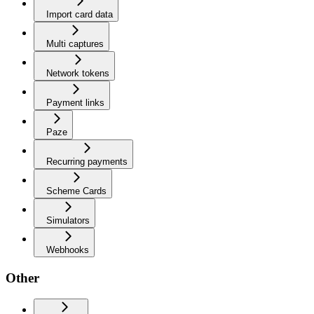
Import card data
Multi captures
Network tokens
Payment links
Paze
Recurring payments
Scheme Cards
Simulators
Webhooks
Other