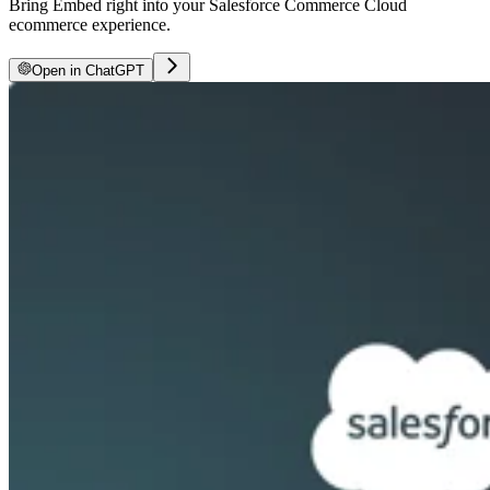
Bring Embed right into your Salesforce Commerce Cloud
ecommerce experience.
Open in ChatGPT