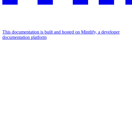
This documentation is built and hosted on Mintlify, a developer
documentation platform