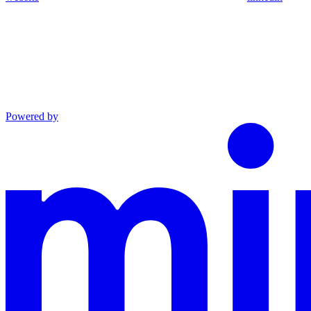
Powered by