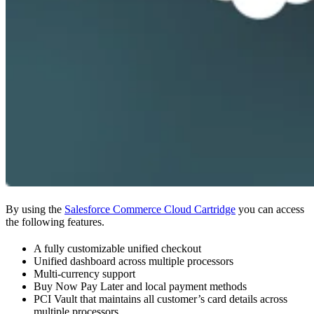
By using the
Salesforce Commerce Cloud Cartridge
you can access
the following features.
A fully customizable unified checkout
Unified dashboard across multiple processors
Multi-currency support
Buy Now Pay Later and local payment methods
PCI Vault that maintains all customer’s card details across
multiple processors