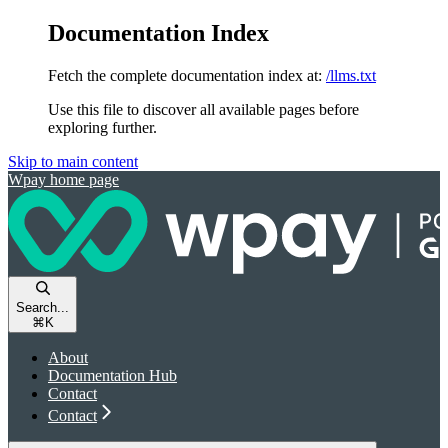
Documentation Index
Fetch the complete documentation index at:
/llms.txt
Use this file to discover all available pages before
exploring further.
Skip to main content
Wpay
home page
Search...
⌘
K
About
Documentation Hub
Contact
Contact