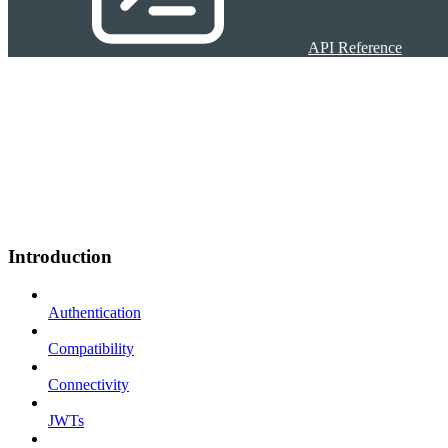
API Reference
Introduction
Authentication
Compatibility
Connectivity
JWTs