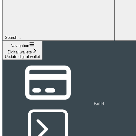
Search...
Navigation
Digital wallets
Update digital wallet
Build