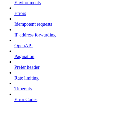
Environments
Errors
Idempotent requests
IP address forwarding
OpenAPI
Pagination
Prefer header
Rate limiting
Timeouts
Error Codes