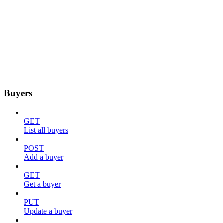
Buyers
GET
List all buyers
POST
Add a buyer
GET
Get a buyer
PUT
Update a buyer