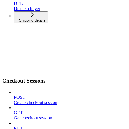
DEL
Delete a buyer
Shipping details
Checkout Sessions
POST
Create checkout session
GET
Get checkout session
PUT