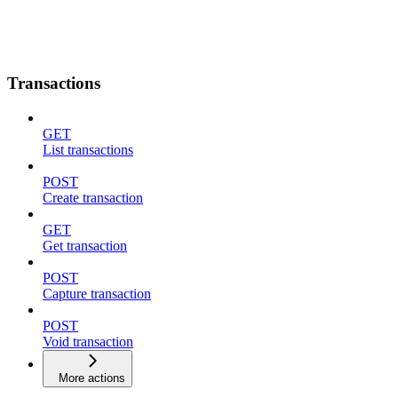
Transactions
GET
List transactions
POST
Create transaction
GET
Get transaction
POST
Capture transaction
POST
Void transaction
More actions