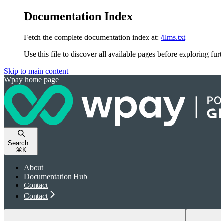
Documentation Index
Fetch the complete documentation index at:
/llms.txt
Use this file to discover all available pages before exploring fur
Skip to main content
Wpay
home page
Search...
⌘
K
About
Documentation Hub
Contact
Contact