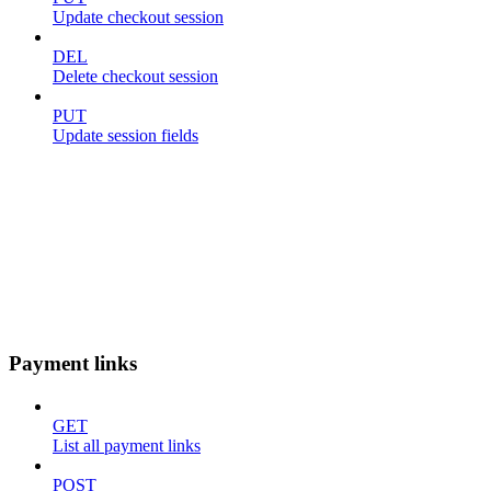
Update checkout session
DEL
Delete checkout session
PUT
Update session fields
Payment links
GET
List all payment links
POST