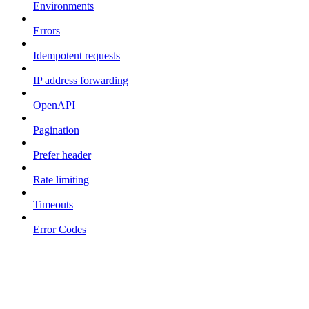
Environments
Errors
Idempotent requests
IP address forwarding
OpenAPI
Pagination
Prefer header
Rate limiting
Timeouts
Error Codes