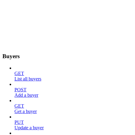
Buyers
GET
List all buyers
POST
Add a buyer
GET
Get a buyer
PUT
Update a buyer