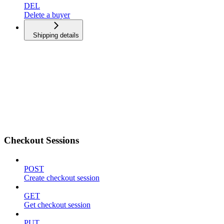
DEL
Delete a buyer
Shipping details
Checkout Sessions
POST
Create checkout session
GET
Get checkout session
PUT