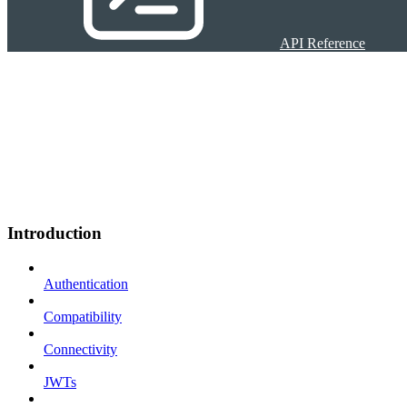
API Reference
Introduction
Authentication
Compatibility
Connectivity
JWTs