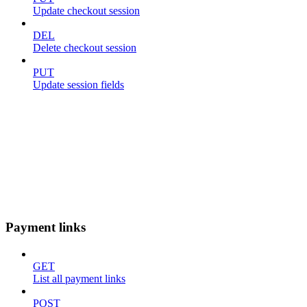
Update checkout session
DEL
Delete checkout session
PUT
Update session fields
Payment links
GET
List all payment links
POST