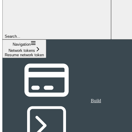
Search...
Navigation
Network tokens
Resume network token
Build