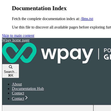
Documentation Index
Fetch the complete documentation index at:
/llms.txt
Use this file to discover all available pages before exploring fur
Skip to main content
Wpay
home page
Search...
⌘
K
About
Documentation Hub
Contact
Contact