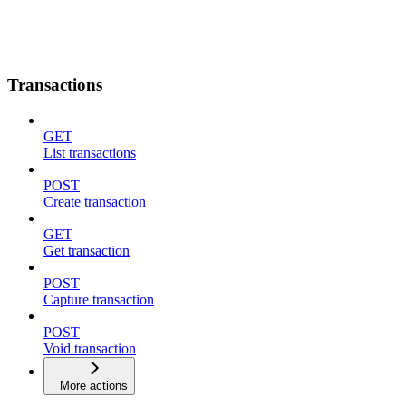
Transactions
GET
List transactions
POST
Create transaction
GET
Get transaction
POST
Capture transaction
POST
Void transaction
More actions