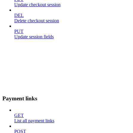
Update checkout session
DEL
Delete checkout session
PUT
Update session fields
Payment links
GET
List all payment links
POST