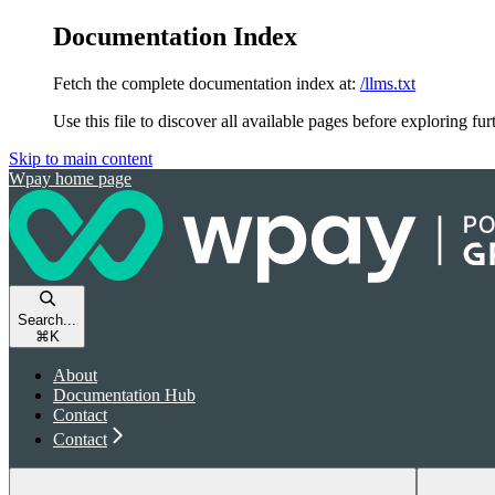
Documentation Index
Fetch the complete documentation index at:
/llms.txt
Use this file to discover all available pages before exploring fur
Skip to main content
Wpay
home page
Search...
⌘
K
About
Documentation Hub
Contact
Contact