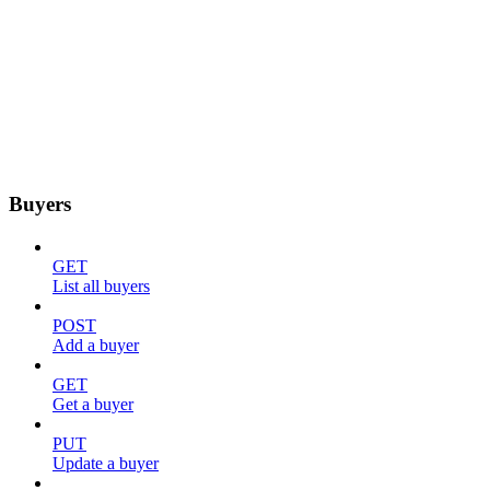
Buyers
GET
List all buyers
POST
Add a buyer
GET
Get a buyer
PUT
Update a buyer