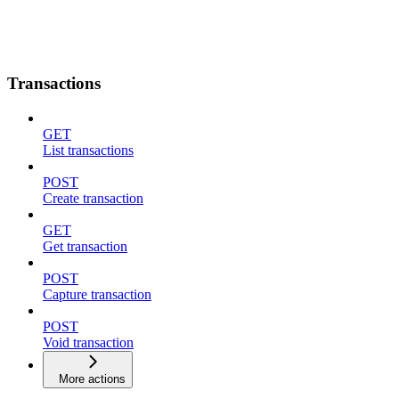
Transactions
GET
List transactions
POST
Create transaction
GET
Get transaction
POST
Capture transaction
POST
Void transaction
More actions