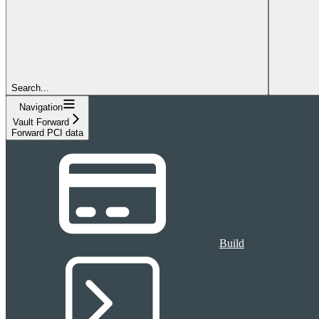
Search...
Navigation
Vault Forward
Forward PCI data
Build