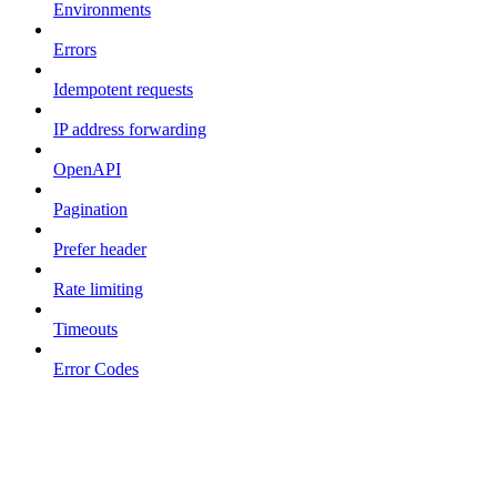
Environments
Errors
Idempotent requests
IP address forwarding
OpenAPI
Pagination
Prefer header
Rate limiting
Timeouts
Error Codes