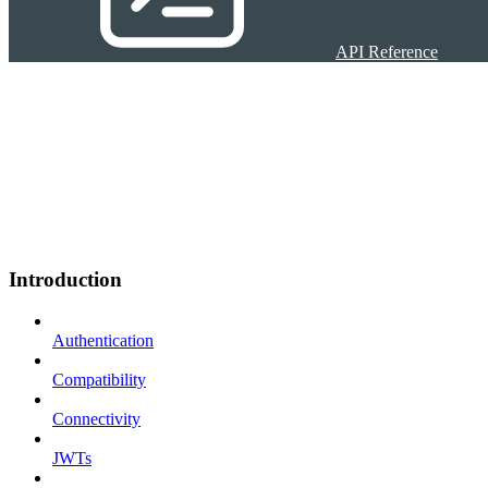
API Reference
Introduction
Authentication
Compatibility
Connectivity
JWTs