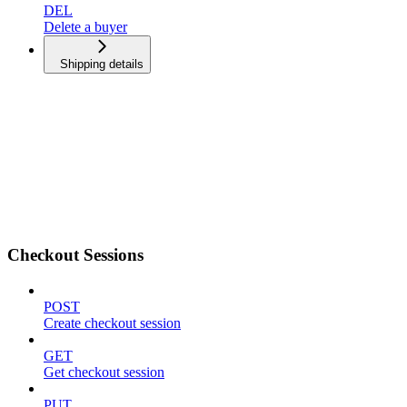
DEL
Delete a buyer
Shipping details
Checkout Sessions
POST
Create checkout session
GET
Get checkout session
PUT