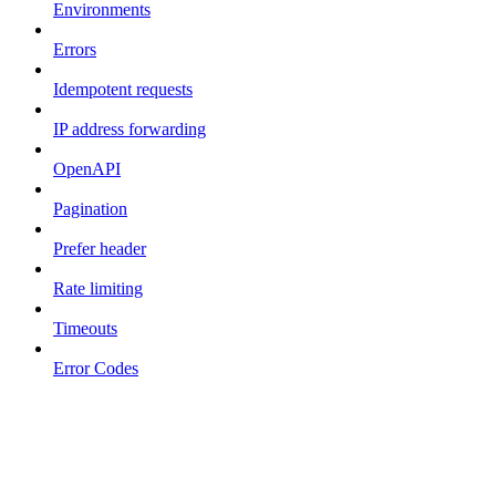
Environments
Errors
Idempotent requests
IP address forwarding
OpenAPI
Pagination
Prefer header
Rate limiting
Timeouts
Error Codes