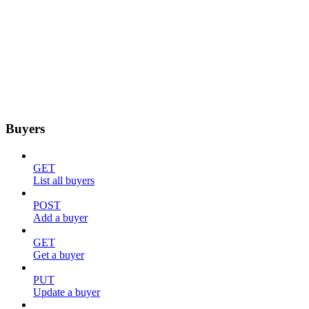
Buyers
GET
List all buyers
POST
Add a buyer
GET
Get a buyer
PUT
Update a buyer