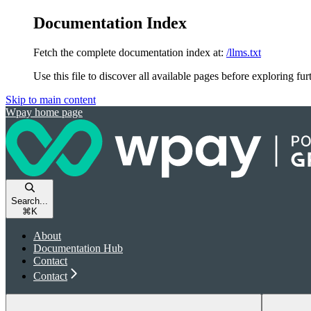
Documentation Index
Fetch the complete documentation index at:
/llms.txt
Use this file to discover all available pages before exploring fur
Skip to main content
Wpay
home page
Search...
⌘
K
About
Documentation Hub
Contact
Contact