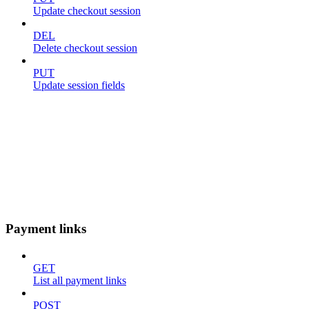
Update checkout session
DEL
Delete checkout session
PUT
Update session fields
Payment links
GET
List all payment links
POST