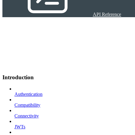
API Reference
Introduction
Authentication
Compatibility
Connectivity
JWTs