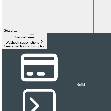
Search...
Navigation
Webhook subscriptions
Create webhook subscription
Build