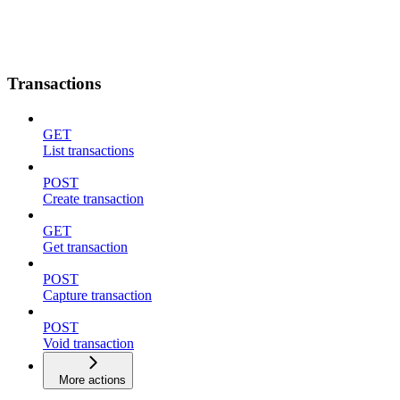
Transactions
GET
List transactions
POST
Create transaction
GET
Get transaction
POST
Capture transaction
POST
Void transaction
More actions