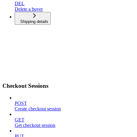
DEL
Delete a buyer
Shipping details
Checkout Sessions
POST
Create checkout session
GET
Get checkout session
PUT