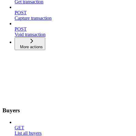
Get transaction
POST
Capture transaction
POST
Void transaction
More actions
Buyers
GET
List all buyers