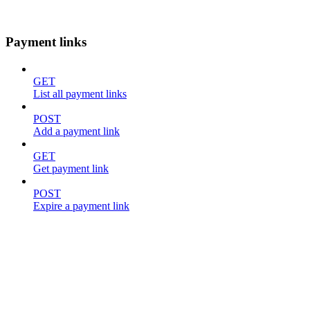
Payment links
GET
List all payment links
POST
Add a payment link
GET
Get payment link
POST
Expire a payment link