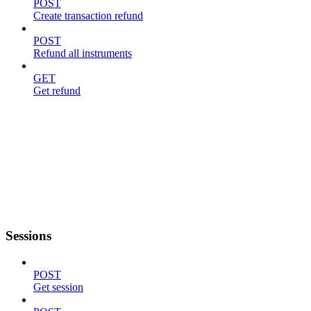
POST
Create transaction refund
POST
Refund all instruments
GET
Get refund
Sessions
POST
Get session