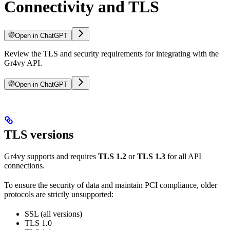
Connectivity and TLS
Open in ChatGPT
Review the TLS and security requirements for integrating with the
Gr4vy API.
Open in ChatGPT
TLS versions
Gr4vy supports and requires
TLS 1.2
or
TLS 1.3
for all API
connections.
To ensure the security of data and maintain PCI compliance, older
protocols are strictly unsupported:
SSL (all versions)
TLS 1.0