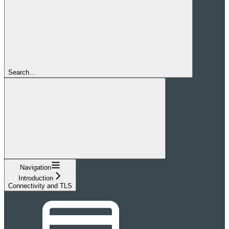
Search...
Navigation
Introduction
Connectivity and TLS