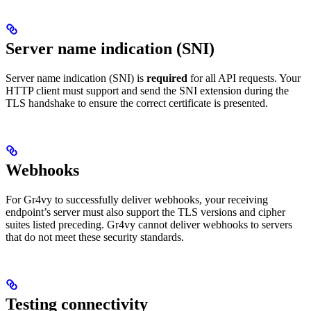
Server name indication (SNI)
Server name indication (SNI) is
required
for all API requests. Your
HTTP client must support and send the SNI extension during the
TLS handshake to ensure the correct certificate is presented.
Webhooks
For Gr4vy to successfully deliver webhooks, your receiving
endpoint’s server must also support the TLS versions and cipher
suites listed preceding. Gr4vy cannot deliver webhooks to servers
that do not meet these security standards.
Testing connectivity