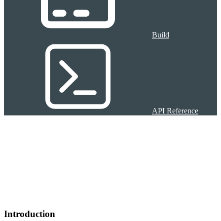
Build
API Reference
Introduction