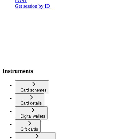
POST
Get session by ID
Instruments
Card schemes
Card details
Digital wallets
Gift cards