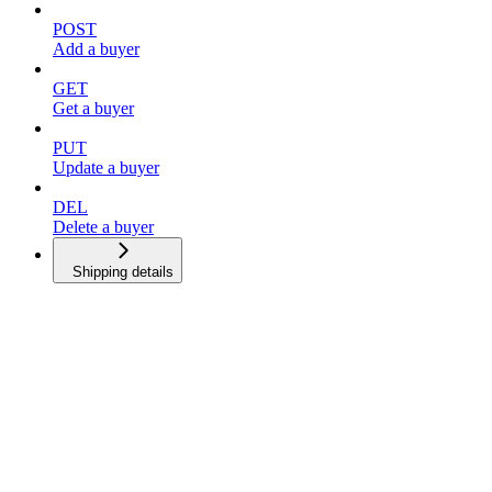
POST
Add a buyer
GET
Get a buyer
PUT
Update a buyer
DEL
Delete a buyer
Shipping details