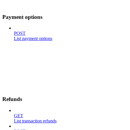
Payment options
POST
List payment options
Refunds
GET
List transaction refunds