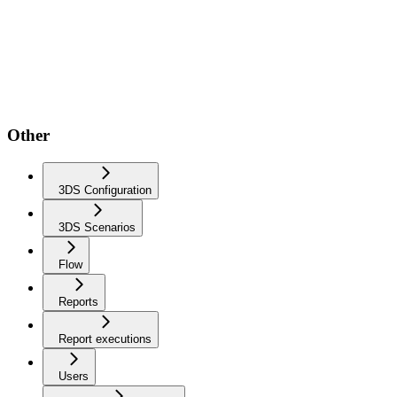
Other
3DS Configuration
3DS Scenarios
Flow
Reports
Report executions
Users