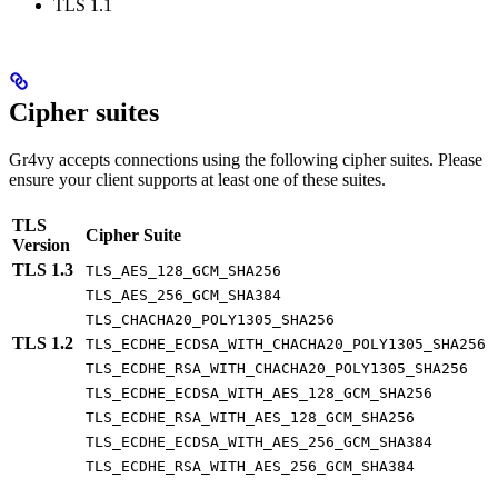
TLS 1.1
Cipher suites
Gr4vy accepts connections using the following cipher suites. Please
ensure your client supports at least one of these suites.
TLS
Cipher Suite
Version
TLS 1.3
TLS_AES_128_GCM_SHA256
TLS_AES_256_GCM_SHA384
TLS_CHACHA20_POLY1305_SHA256
TLS 1.2
TLS_ECDHE_ECDSA_WITH_CHACHA20_POLY1305_SHA256
TLS_ECDHE_RSA_WITH_CHACHA20_POLY1305_SHA256
TLS_ECDHE_ECDSA_WITH_AES_128_GCM_SHA256
TLS_ECDHE_RSA_WITH_AES_128_GCM_SHA256
TLS_ECDHE_ECDSA_WITH_AES_256_GCM_SHA384
TLS_ECDHE_RSA_WITH_AES_256_GCM_SHA384