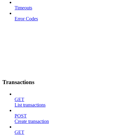
Timeouts
Error Codes
Transactions
GET
List transactions
POST
Create transaction
GET