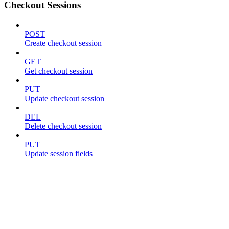
Checkout Sessions
POST
Create checkout session
GET
Get checkout session
PUT
Update checkout session
DEL
Delete checkout session
PUT
Update session fields