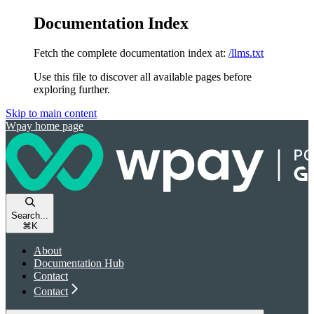
Documentation Index
Fetch the complete documentation index at:
/llms.txt
Use this file to discover all available pages before
exploring further.
Skip to main content
Wpay
home page
Search...
⌘
K
About
Documentation Hub
Contact
Contact