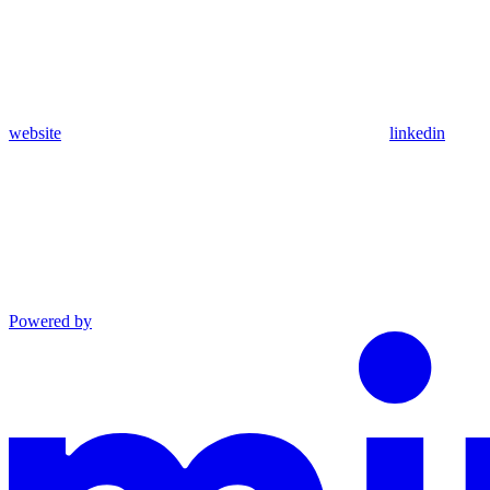
website
linkedin
Powered by