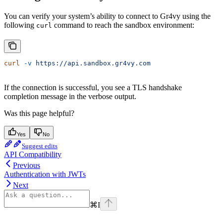
You can verify your system’s ability to connect to Gr4vy using the
following
command to reach the sandbox environment:
curl
curl
 -v
 https://api.sandbox.gr4vy.com
If the connection is successful, you see a TLS handshake
completion message in the verbose output.
Was this page helpful?
Yes
No
Suggest edits
API Compatibility
Previous
Authentication with JWTs
Next
⌘
I