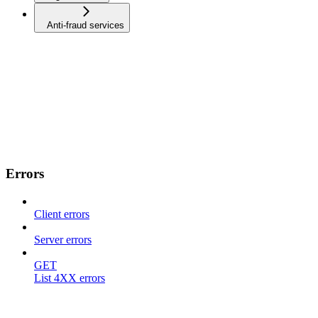
Anti-fraud services
Errors
Client errors
Server errors
GET
List 4XX errors