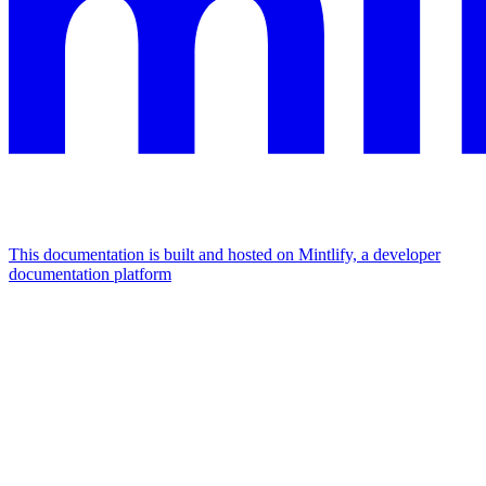
This documentation is built and hosted on Mintlify, a developer
documentation platform