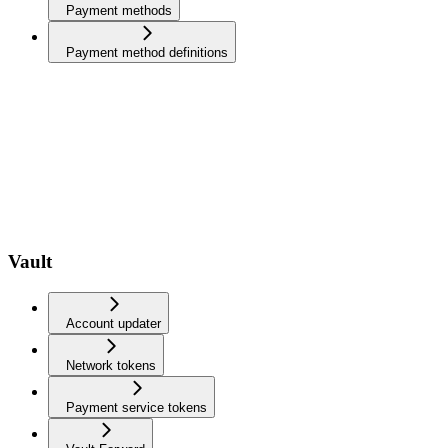
Payment methods
Payment method definitions
Vault
Account updater
Network tokens
Payment service tokens