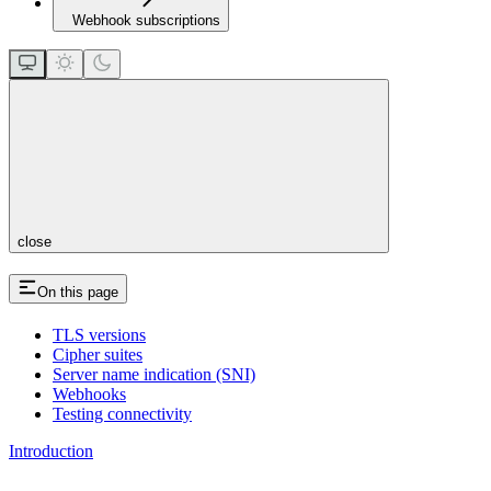
Webhook subscriptions
close
On this page
TLS versions
Cipher suites
Server name indication (SNI)
Webhooks
Testing connectivity
Introduction