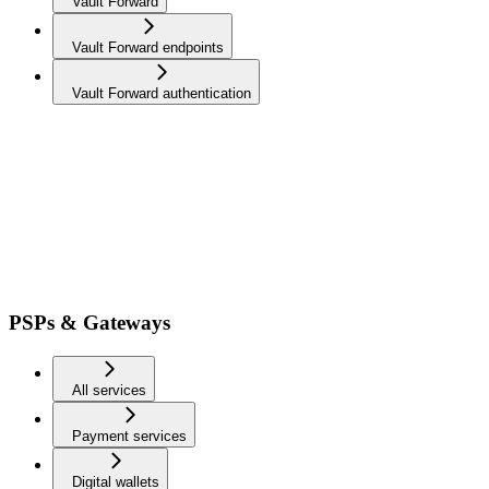
Vault Forward
Vault Forward endpoints
Vault Forward authentication
PSPs & Gateways
All services
Payment services
Digital wallets