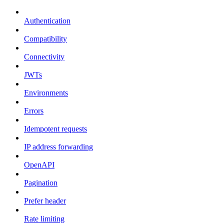
Authentication
Compatibility
Connectivity
JWTs
Environments
Errors
Idempotent requests
IP address forwarding
OpenAPI
Pagination
Prefer header
Rate limiting