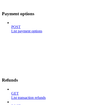
Payment options
POST
List payment options
Refunds
GET
List transaction refunds