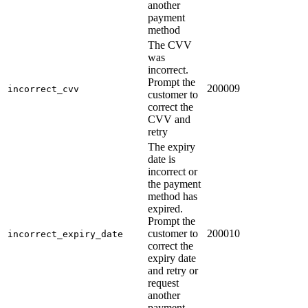
another
payment
method
The CVV
was
incorrect.
Prompt the
200009
incorrect_cvv
customer to
correct the
CVV and
retry
The expiry
date is
incorrect or
the payment
method has
expired.
Prompt the
customer to
200010
incorrect_expiry_date
correct the
expiry date
and retry or
request
another
payment