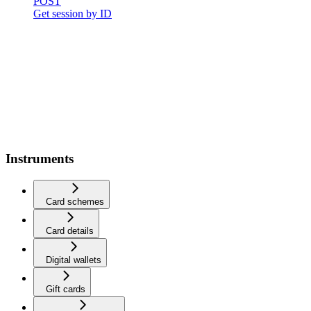
POST
Get session by ID
Instruments
Card schemes
Card details
Digital wallets
Gift cards