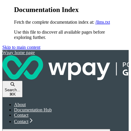
Documentation Index
Fetch the complete documentation index at:
/llms.txt
Use this file to discover all available pages before
exploring further.
Skip to main content
Wpay
home page
Search...
⌘
K
About
Documentation Hub
Contact
Contact