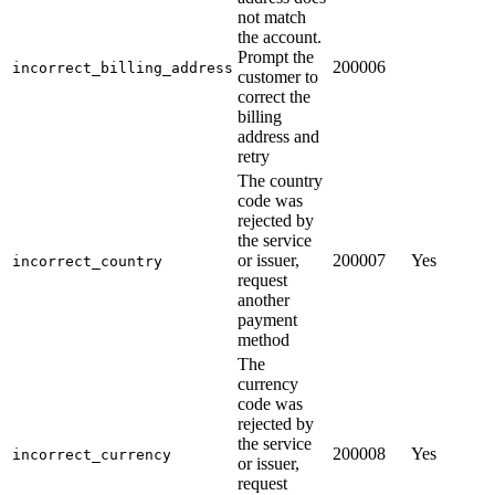
not match
the account.
Prompt the
200006
incorrect_billing_address
customer to
correct the
billing
address and
retry
The country
code was
rejected by
the service
or issuer,
200007
Yes
incorrect_country
request
another
payment
method
The
currency
code was
rejected by
the service
200008
Yes
incorrect_currency
or issuer,
request