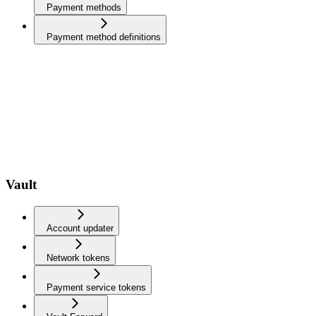
Payment methods
Payment method definitions
Vault
Account updater
Network tokens
Payment service tokens