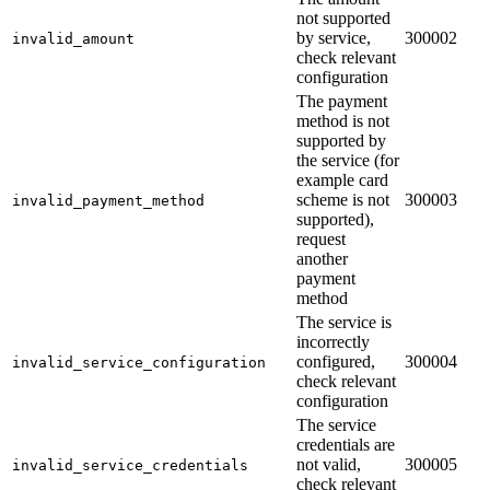
not supported
by service,
300002
invalid_amount
check relevant
configuration
The payment
method is not
supported by
the service (for
example card
scheme is not
300003
invalid_payment_method
supported),
request
another
payment
method
The service is
incorrectly
configured,
300004
invalid_service_configuration
check relevant
configuration
The service
credentials are
not valid,
300005
invalid_service_credentials
check relevant