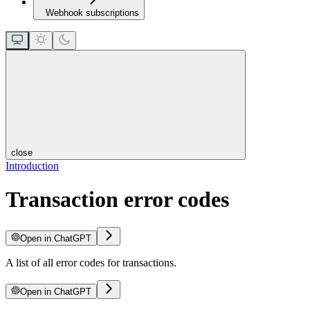
Webhook subscriptions
close
Introduction
Transaction error codes
Open in ChatGPT
A list of all error codes for transactions.
Open in ChatGPT