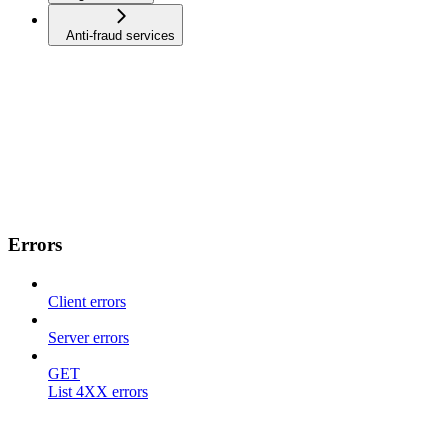
Anti-fraud services
Errors
Client errors
Server errors
GET
List 4XX errors