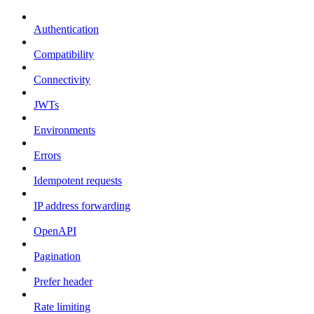
Authentication
Compatibility
Connectivity
JWTs
Environments
Errors
Idempotent requests
IP address forwarding
OpenAPI
Pagination
Prefer header
Rate limiting