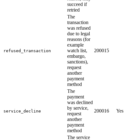
succeed if
retried
The
transaction
was refused
due to legal
reasons (for
example
watch list,
200015
refused_transaction
embargo,
sanctions),
request
another
payment
method
The
payment
was declined
by service,
200016
Yes
service_decline
request
another
payment
method
The service