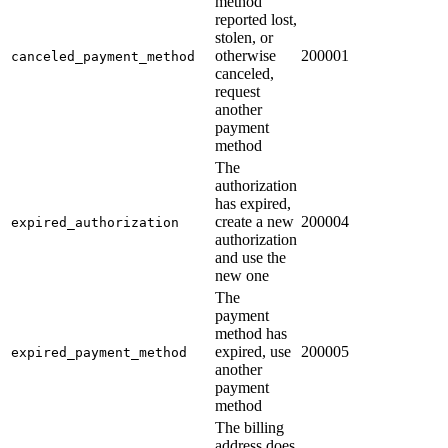
method
reported lost,
stolen, or
otherwise
200001
canceled_payment_method
canceled,
request
another
payment
method
The
authorization
has expired,
create a new
200004
expired_authorization
authorization
and use the
new one
The
payment
method has
expired, use
200005
expired_payment_method
another
payment
method
The billing
address does