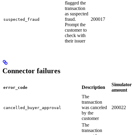
flagged the
transaction
as suspected
fraud.
200017
suspected_fraud
Prompt the
customer to
check with
their issuer
Connector failures
Simulator
Description
error_code
amount
The
transaction
was canceled
200022
cancelled_buyer_approval
by the
customer
The
transaction