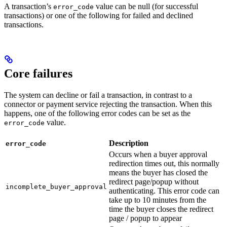
A transaction’s
value can be null (for successful
error_code
transactions) or one of the following for failed and declined
transactions.
Core failures
The system can decline or fail a transaction, in contrast to a
connector or payment service rejecting the transaction. When this
happens, one of the following error codes can be set as the
value.
error_code
Description
error_code
Occurs when a buyer approval
redirection times out, this normally
means the buyer has closed the
redirect page/popup without
incomplete_buyer_approval
authenticating. This error code can
take up to 10 minutes from the
time the buyer closes the redirect
page / popup to appear