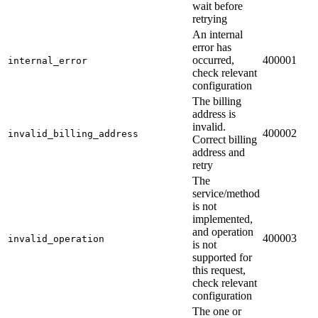
wait before
retrying
An internal
error has
occurred,
400001
internal_error
check relevant
configuration
The billing
address is
invalid.
400002
invalid_billing_address
Correct billing
address and
retry
The
service/method
is not
implemented,
and operation
400003
invalid_operation
is not
supported for
this request,
check relevant
configuration
The one or