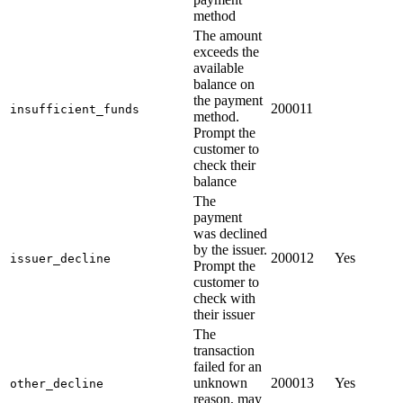
method
The amount
exceeds the
available
balance on
the payment
200011
insufficient_funds
method.
Prompt the
customer to
check their
balance
The
payment
was declined
by the issuer.
200012
Yes
issuer_decline
Prompt the
customer to
check with
their issuer
The
transaction
failed for an
unknown
200013
Yes
other_decline
reason, may