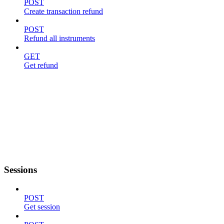
POST
Create transaction refund
POST
Refund all instruments
GET
Get refund
Sessions
POST
Get session