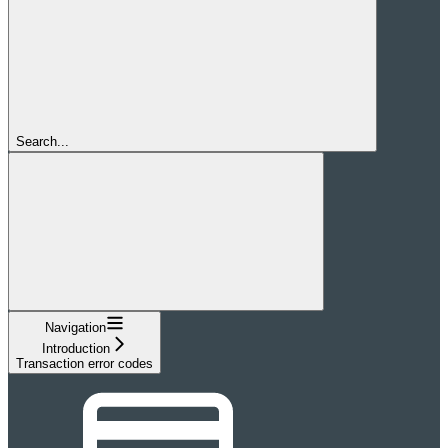
Search...
Navigation
Introduction
Transaction error codes