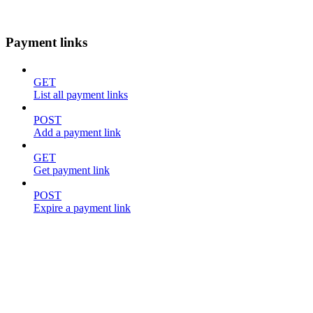
Payment links
GET
List all payment links
POST
Add a payment link
GET
Get payment link
POST
Expire a payment link