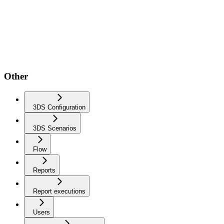
Other
3DS Configuration
3DS Scenarios
Flow
Reports
Report executions
Users