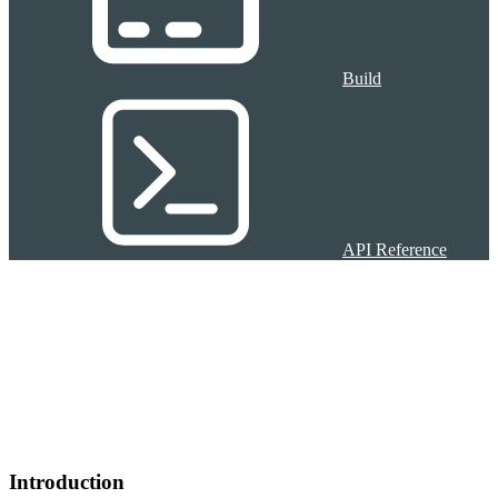
Build
API Reference
Introduction