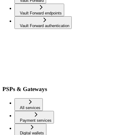
Vault Forward
Vault Forward endpoints
Vault Forward authentication
PSPs & Gateways
All services
Payment services
Digital wallets