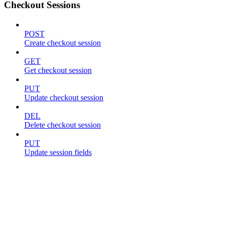
Checkout Sessions
POST
Create checkout session
GET
Get checkout session
PUT
Update checkout session
DEL
Delete checkout session
PUT
Update session fields