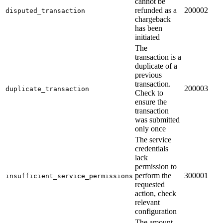
cannot be
refunded as a
200002
disputed_transaction
chargeback
has been
initiated
The
transaction is a
duplicate of a
previous
transaction.
200003
duplicate_transaction
Check to
ensure the
transaction
was submitted
only once
The service
credentials
lack
permission to
perform the
300001
insufficient_service_permissions
requested
action, check
relevant
configuration
The amount