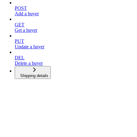
POST
Add a buyer
GET
Get a buyer
PUT
Update a buyer
DEL
Delete a buyer
Shipping details