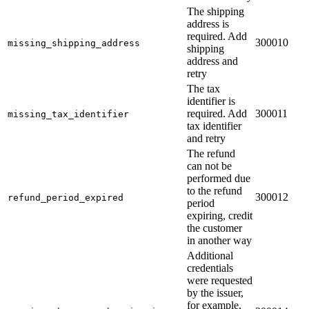
The shipping
address is
required. Add
300010
missing_shipping_address
shipping
address and
retry
The tax
identifier is
required. Add
300011
missing_tax_identifier
tax identifier
and retry
The refund
can not be
performed due
to the refund
300012
refund_period_expired
period
expiring, credit
the customer
in another way
Additional
credentials
were requested
by the issuer,
for example,