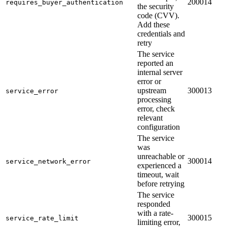
200014
requires_buyer_authentication
the security
code (CVV).
Add these
credentials and
retry
The service
reported an
internal server
error or
upstream
300013
service_error
processing
error, check
relevant
configuration
The service
was
unreachable or
300014
service_network_error
experienced a
timeout, wait
before retrying
The service
responded
with a rate-
300015
service_rate_limit
limiting error,