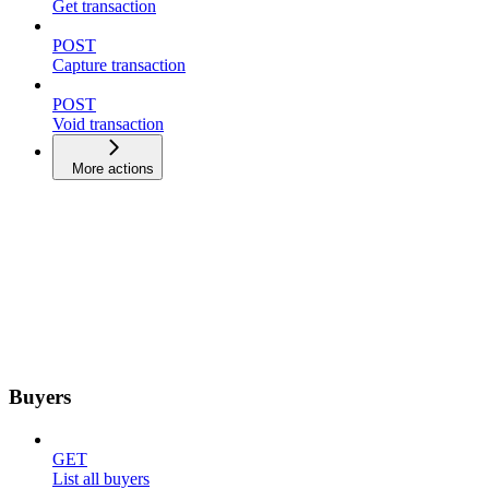
Get transaction
POST
Capture transaction
POST
Void transaction
More actions
Buyers
GET
List all buyers