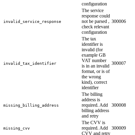
configuration
The service
response could
not be parsed ,
300006
invalid_service_response
check relevant
configuration
The tax
identifier is
invalid (for
example GB
VAT number
300007
invalid_tax_identifier
is in an invalid
format, or is of
the wrong
kind), correct
identifier
The billing
address is
required. Add
300008
missing_billing_address
billing address
and retry
The CVV is
required. Add
300009
missing_cvv
CVV and retry