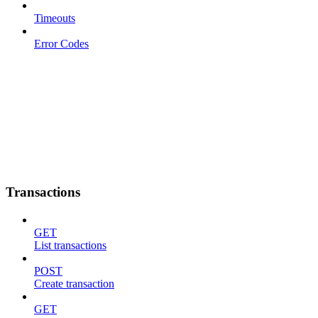
Timeouts
Error Codes
Transactions
GET
List transactions
POST
Create transaction
GET