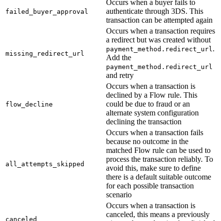
Occurs when a buyer fails to
authenticate through 3DS. This
failed_buyer_approval
transaction can be attempted again
Occurs when a transaction requires
a redirect but was created without
.
payment_method.redirect_url
missing_redirect_url
Add the
payment_method.redirect_url
and retry
Occurs when a transaction is
declined by a Flow rule. This
could be due to fraud or an
flow_decline
alternate system configuration
declining the transaction
Occurs when a transaction fails
because no outcome in the
matched Flow rule can be used to
process the transaction reliably. To
all_attempts_skipped
avoid this, make sure to define
there is a default suitable outcome
for each possible transaction
scenario
Occurs when a transaction is
canceled, this means a previously
canceled