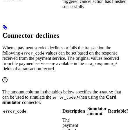
triggered cancel action has finished
successfully
Connector declines
When a payment service declines or fails the transaction the
following
values can be set based on the response
error_code
received from the payment service. The original values received
from the payment service are available in the
raw_response_*
fields of a transaction record.
The amount column in the tables below specifies the
that
amount
can be used to simulate the
when using the
Card
error_code
simulator
connector.
Simulator
Description
Retriable?
error_code
amount
The
payment