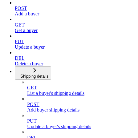
POST
Add a buyer
GET
Get a buyer
PUT
Update a buyer
DEL
Delete a buyer
Shipping details
GET
List a buyer's shipping details
POST
Add buyer shipping details
PUT
Update a buyer's shipping details
DEL