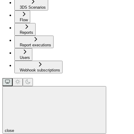
3DS Scenarios
Flow
Reports
Report executions
Users
Webhook subscriptions
close