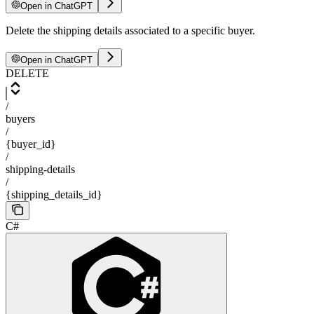
Open in ChatGPT
Delete the shipping details associated to a specific buyer.
Open in ChatGPT
DELETE
/
buyers
/
{buyer_id}
/
shipping-details
/
{shipping_details_id}
C#