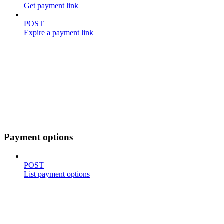
Get payment link
POST
Expire a payment link
Payment options
POST
List payment options