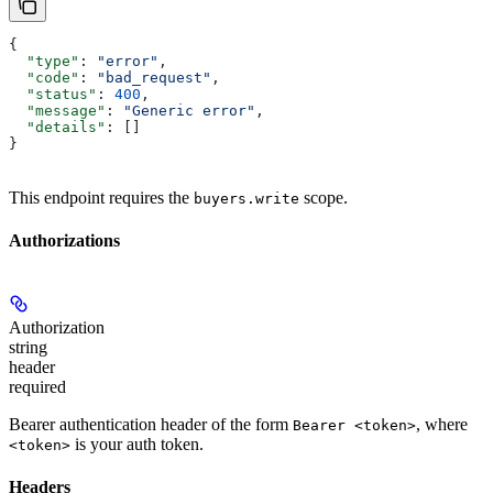
{
  "type"
: 
"error"
,
  "code"
: 
"bad_request"
,
  "status"
: 
400
,
  "message"
: 
"Generic error"
,
  "details"
: []
}
This endpoint requires the
scope.
buyers.write
Authorizations
Authorization
string
header
required
Bearer authentication header of the form
, where
Bearer <token>
is your auth token.
<token>
Headers