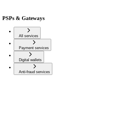
PSPs & Gateways
All services
Payment services
Digital wallets
Anti-fraud services