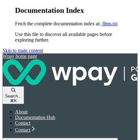
Documentation Index
Fetch the complete documentation index at:
/llms.txt
Use this file to discover all available pages before
exploring further.
Skip to main content
Wpay
home page
Search...
⌘
K
About
Documentation Hub
Contact
Contact