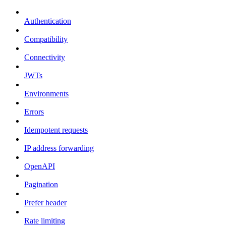
Authentication
Compatibility
Connectivity
JWTs
Environments
Errors
Idempotent requests
IP address forwarding
OpenAPI
Pagination
Prefer header
Rate limiting