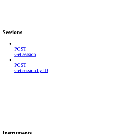
Sessions
POST
Get session
POST
Get session by ID
Instruments