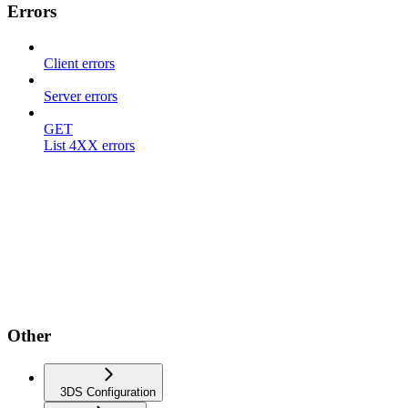
Errors
Client errors
Server errors
GET
List 4XX errors
Other
3DS Configuration