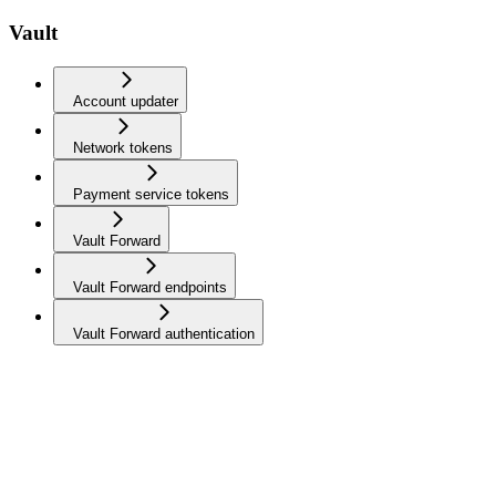
Vault
Account updater
Network tokens
Payment service tokens
Vault Forward
Vault Forward endpoints
Vault Forward authentication