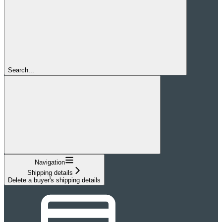
Search...
Navigation
Shipping details
Delete a buyer's shipping details