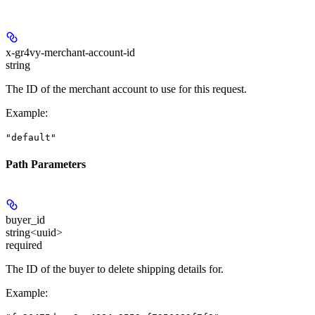
x-gr4vy-merchant-account-id
string
The ID of the merchant account to use for this request.
Example
:
"default"
Path Parameters
buyer_id
string<uuid>
required
The ID of the buyer to delete shipping details for.
Example
: