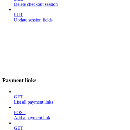
Delete checkout session
PUT
Update session fields
Payment links
GET
List all payment links
POST
Add a payment link
GET