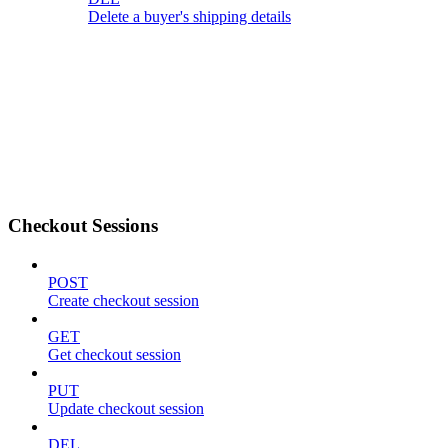
Delete a buyer's shipping details
Checkout Sessions
POST
Create checkout session
GET
Get checkout session
PUT
Update checkout session
DEL