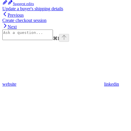
Suggest edits
Update a buyer's shipping details
Previous
Create checkout session
Next
⌘
I
website
linkedin