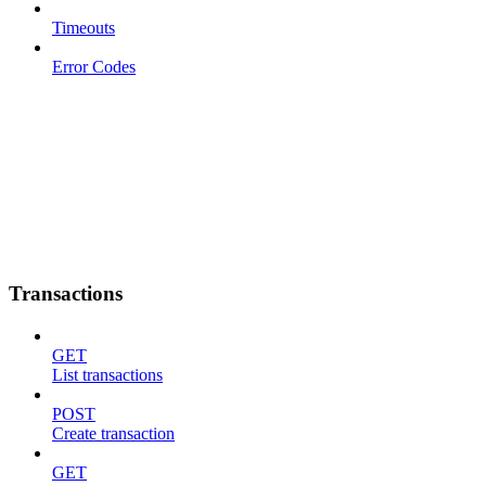
Timeouts
Error Codes
Transactions
GET
List transactions
POST
Create transaction
GET