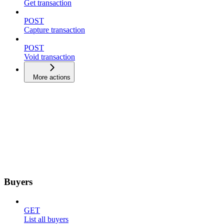
Get transaction
POST
Capture transaction
POST
Void transaction
More actions
Buyers
GET
List all buyers