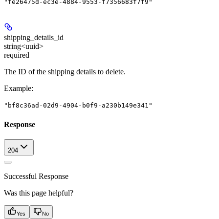
"fe26475d-ec3e-4884-9553-f7356683f7f9"
shipping_details_id
string<uuid>
required
The ID of the shipping details to delete.
Example
:
"bf8c36ad-02d9-4904-b0f9-a230b149e341"
Response
204
Successful Response
Was this page helpful?
Yes
No