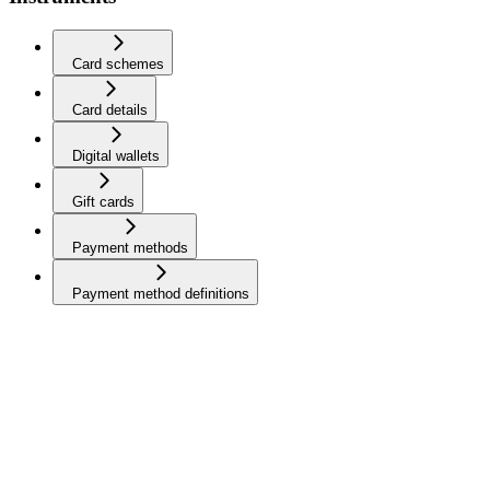
Card schemes
Card details
Digital wallets
Gift cards
Payment methods
Payment method definitions