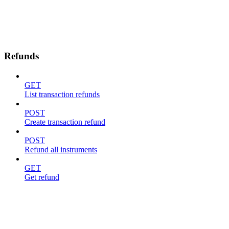
Refunds
GET
List transaction refunds
POST
Create transaction refund
POST
Refund all instruments
GET
Get refund