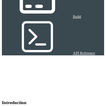
Build
API Reference
Introduction