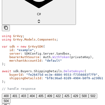
C#
using
 Gr4vy
;
using
 Gr4vy
.
Models
.
Components
;
var
 sdk
 =
 new
 Gr4vySDK
(
    id
: 
"example"
,
    server
: 
SDKConfig
.
Server
.
Sandbox
,
    bearerAuthSource
: 
Auth
.
WithToken
(
privateKey
),
    merchantAccountId
: 
"default"
);
await
 sdk
.
Buyers
.
ShippingDetails
.
DeleteAsync
(
    buyerId
: 
"fe26475d-ec3e-4884-9553-f7356683f7f9"
,
    shippingDetailsId
: 
"bf8c36ad-02d9-4904-b0f9-a230b14
);
// handle response
400
401
403
404
405
409
422
425
429
500
502
504