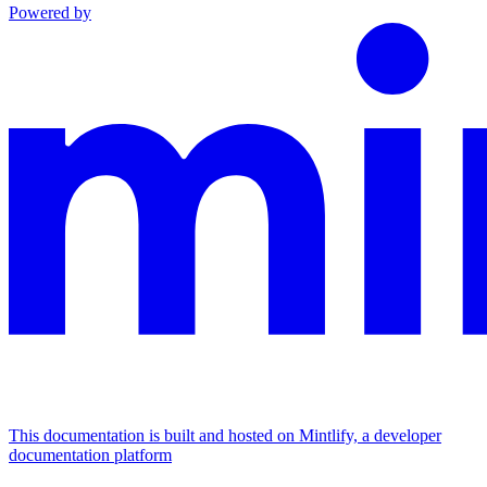
Powered by
This documentation is built and hosted on Mintlify, a developer
documentation platform