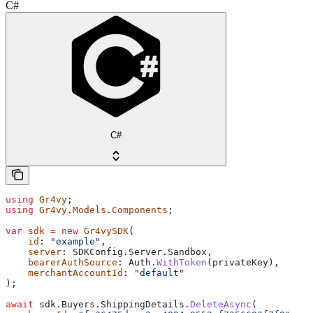
C#
C#
using
 Gr4vy
;
using
 Gr4vy
.
Models
.
Components
;
var
 sdk
 =
 new
 Gr4vySDK
(
    id
: 
"example"
,
    server
: 
SDKConfig
.
Server
.
Sandbox
,
    bearerAuthSource
: 
Auth
.
WithToken
(
privateKey
),
    merchantAccountId
: 
"default"
);
await
 sdk
.
Buyers
.
ShippingDetails
.
DeleteAsync
(