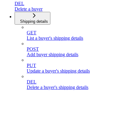
DEL
Delete a buyer
Shipping details
GET
List a buyer's shipping details
POST
Add buyer shipping details
PUT
Update a buyer's shipping details
DEL
Delete a buyer's shipping details