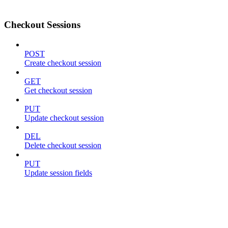
Checkout Sessions
POST
Create checkout session
GET
Get checkout session
PUT
Update checkout session
DEL
Delete checkout session
PUT
Update session fields