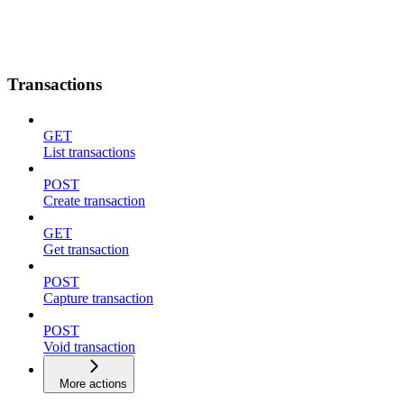
Transactions
GET
List transactions
POST
Create transaction
GET
Get transaction
POST
Capture transaction
POST
Void transaction
More actions