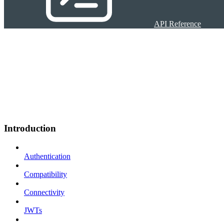
API Reference
Introduction
Authentication
Compatibility
Connectivity
JWTs