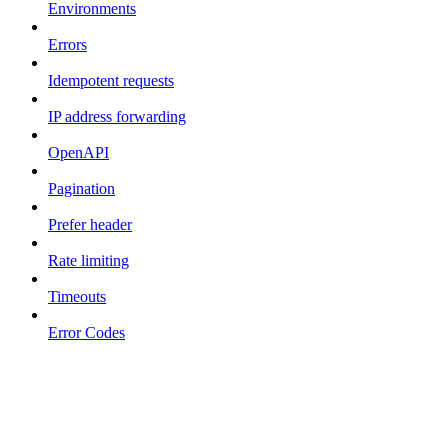
Environments
Errors
Idempotent requests
IP address forwarding
OpenAPI
Pagination
Prefer header
Rate limiting
Timeouts
Error Codes