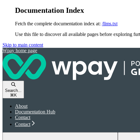
Documentation Index
Fetch the complete documentation index at:
/llms.txt
Use this file to discover all available pages before exploring fur
Skip to main content
Wpay
home page
Search...
⌘
K
About
Documentation Hub
Contact
Contact