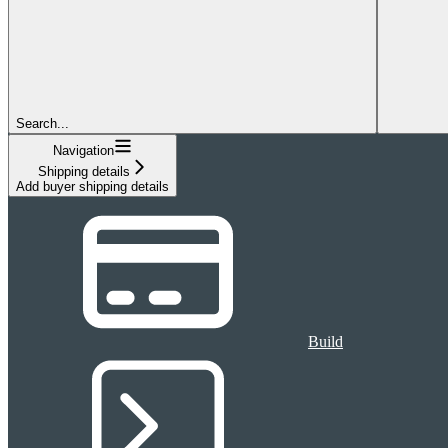
Search...
Navigation
Shipping details
Add buyer shipping details
Build