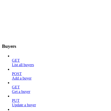
Buyers
GET
List all buyers
POST
Add a buyer
GET
Get a buyer
PUT
Update a buyer