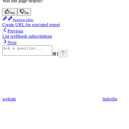
Was this page helpful?
Yes
No
Suggest edits
Create URL for executed report
Previous
List webhook subscriptions
Next
⌘
I
website
linkedin