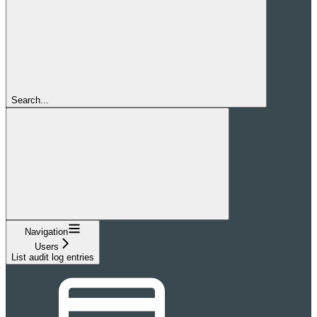
Search...
Navigation
Users
List audit log entries