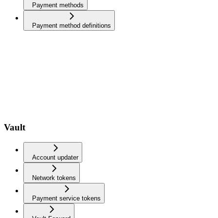
Payment methods
Payment method definitions
Vault
Account updater
Network tokens
Payment service tokens