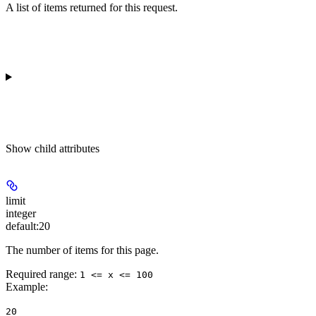
A list of items returned for this request.
Show
child attributes
limit
integer
default:
20
The number of items for this page.
Required range
:
1 <= x <= 100
Example
:
20