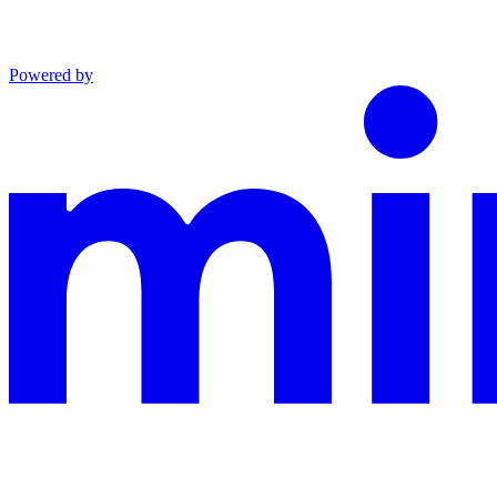
Powered by