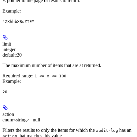
A pointer to the page of results to return.
Example
:
"ZXhhbXBsZTE"
limit
integer
default:
20
The maximum number of items that are at returned.
Required range
:
1 <= x <= 100
Example
:
20
action
enum<string> | null
Filters the results to only the items for which the
has an
audit-log
that matches this value.
action