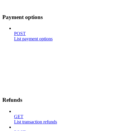
Payment options
POST
List payment options
Refunds
GET
List transaction refunds