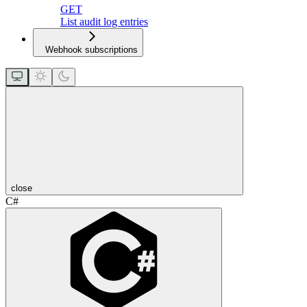
GET
List audit log entries
Webhook subscriptions
close
C#