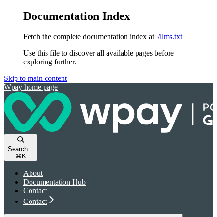
Documentation Index
Fetch the complete documentation index at:
/llms.txt
Use this file to discover all available pages before
exploring further.
Skip to main content
Wpay
home page
Search...
⌘
K
About
Documentation Hub
Contact
Contact