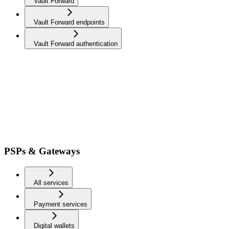
Vault Forward
Vault Forward endpoints
Vault Forward authentication
PSPs & Gateways
All services
Payment services
Digital wallets