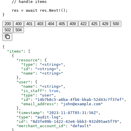
    // handle items

    res = await res.Next!();

}
200
400
401
403
404
405
409
422
425
429
500
502
504
{
  "items"
: [
    {
      "resource"
: {
        "type"
: 
"<string>"
,
        "id"
: 
"<string>"
,
        "name"
: 
"<string>"
      },
      "user"
: {
        "name"
: 
"<string>"
,
        "is_staff"
: 
true
,
        "type"
: 
"user"
,
        "id"
: 
"14b7b8c5-a6ba-4fb6-bbab-52d43c7f37ef"
,
        "email_address"
: 
"john@example.com"
      },
      "timestamp"
: 
"2023-11-07T05:31:56Z"
,
      "type"
: 
"audit-log"
,
      "id"
: 
"8d3fe99b-1422-42e6-bbb3-932d95ae5f79"
,
      "merchant_account_id"
: 
"default"
    }