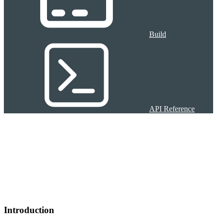
Build
API Reference
Introduction