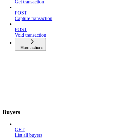
Get transaction
POST
Capture transaction
POST
Void transaction
More actions
Buyers
GET
List all buyers