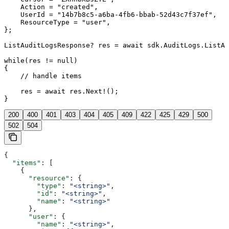
    Action = "created",

    UserId = "14b7b8c5-a6ba-4fb6-bbab-52d43c7f37ef",

    ResourceType = "user",

};

ListAuditLogsResponse? res = await sdk.AuditLogs.ListAs
while(res != null)

{

    // handle items

    res = await res.Next!();

}
200
400
401
403
404
405
409
422
425
429
500
502
504
{
  "items"
: [
    {
      "resource"
: {
        "type"
: 
"<string>"
,
        "id"
: 
"<string>"
,
        "name"
: 
"<string>"
      },
      "user"
: {
        "name"
: 
"<string>"
,