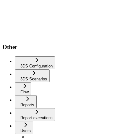
Other
3DS Configuration
3DS Scenarios
Flow
Reports
Report executions
Users