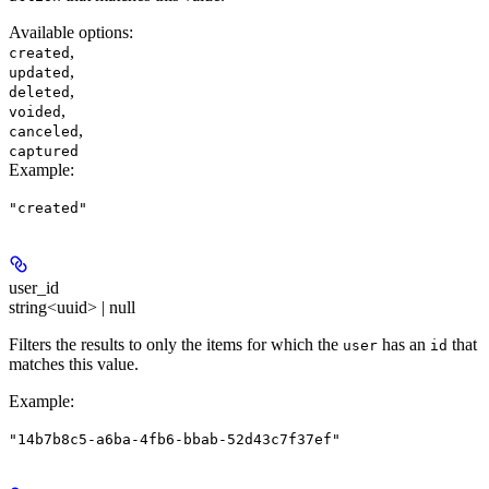
Available options
:
,
created
,
updated
,
deleted
,
voided
,
canceled
captured
Example
:
"created"
user_id
string<uuid> | null
Filters the results to only the items for which the
has an
that
user
id
matches this value.
Example
:
"14b7b8c5-a6ba-4fb6-bbab-52d43c7f37ef"