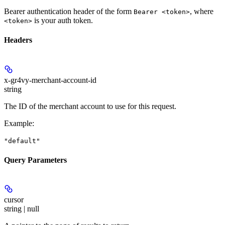
Bearer authentication header of the form
, where
Bearer <token>
is your auth token.
<token>
Headers
x-gr4vy-merchant-account-id
string
The ID of the merchant account to use for this request.
Example
:
"default"
Query Parameters
cursor
string | null