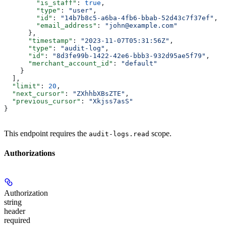
        "is_staff"
: 
true
,
        "type"
: 
"user"
,
        "id"
: 
"14b7b8c5-a6ba-4fb6-bbab-52d43c7f37ef"
,
        "email_address"
: 
"john@example.com"
      },
      "timestamp"
: 
"2023-11-07T05:31:56Z"
,
      "type"
: 
"audit-log"
,
      "id"
: 
"8d3fe99b-1422-42e6-bbb3-932d95ae5f79"
,
      "merchant_account_id"
: 
"default"
    }
  ],
  "limit"
: 
20
,
  "next_cursor"
: 
"ZXhhbXBsZTE"
,
  "previous_cursor"
: 
"Xkjss7asS"
}
This endpoint requires the
scope.
audit-logs.read
Authorizations
Authorization
string
header
required