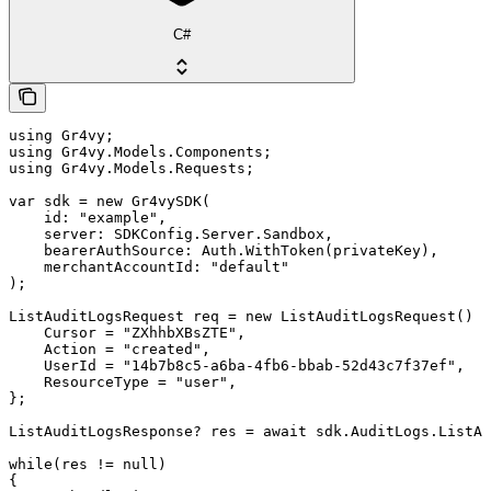
C#
using Gr4vy;

using Gr4vy.Models.Components;

using Gr4vy.Models.Requests;

var sdk = new Gr4vySDK(

    id: "example",

    server: SDKConfig.Server.Sandbox,

    bearerAuthSource: Auth.WithToken(privateKey),

    merchantAccountId: "default"

);

ListAuditLogsRequest req = new ListAuditLogsRequest() {

    Cursor = "ZXhhbXBsZTE",

    Action = "created",

    UserId = "14b7b8c5-a6ba-4fb6-bbab-52d43c7f37ef",

    ResourceType = "user",

};

ListAuditLogsResponse? res = await sdk.AuditLogs.ListAs
while(res != null)

{
