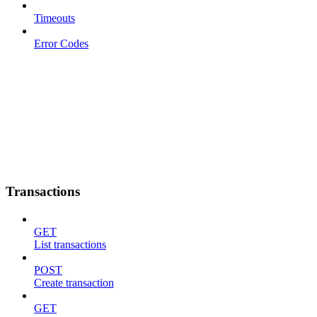
Timeouts
Error Codes
Transactions
GET
List transactions
POST
Create transaction
GET