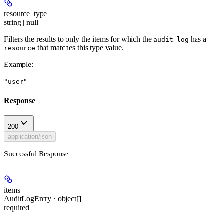
resource_type
string | null
Filters the results to only the items for which the
has a
audit-log
that matches this type value.
resource
Example
:
"user"
Response
200
application/json
Successful Response
items
AuditLogEntry · object[]
required