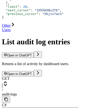
  ],
  "limit"
: 
20
,
  "next_cursor"
: 
"ZXhhbXBsZTE"
,
  "previous_cursor"
: 
"Xkjss7asS"
}
Other
Users
List audit log entries
Open in ChatGPT
Returns a list of activity by dashboard users.
Open in ChatGPT
GET
/
audit-logs
C#