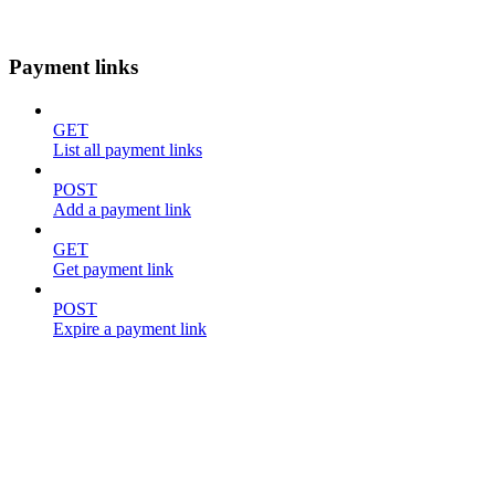
Payment links
GET
List all payment links
POST
Add a payment link
GET
Get payment link
POST
Expire a payment link