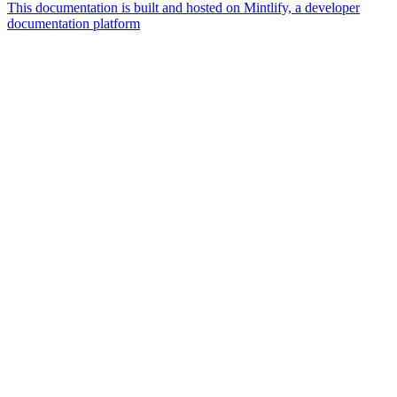
This documentation is built and hosted on Mintlify, a developer
documentation platform