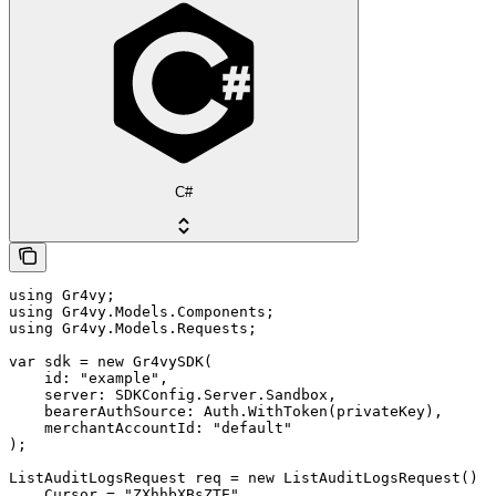
C#
using Gr4vy;

using Gr4vy.Models.Components;

using Gr4vy.Models.Requests;

var sdk = new Gr4vySDK(

    id: "example",

    server: SDKConfig.Server.Sandbox,

    bearerAuthSource: Auth.WithToken(privateKey),

    merchantAccountId: "default"

);

ListAuditLogsRequest req = new ListAuditLogsRequest() {

    Cursor = "ZXhhbXBsZTE",
