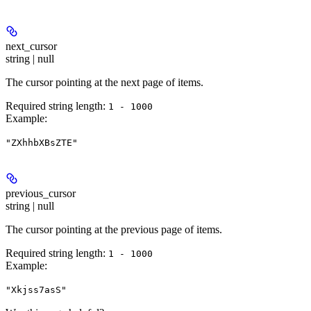
next_cursor
string | null
The cursor pointing at the next page of items.
Required string length:
1 - 1000
Example
:
"ZXhhbXBsZTE"
previous_cursor
string | null
The cursor pointing at the previous page of items.
Required string length:
1 - 1000
Example
:
"Xkjss7asS"