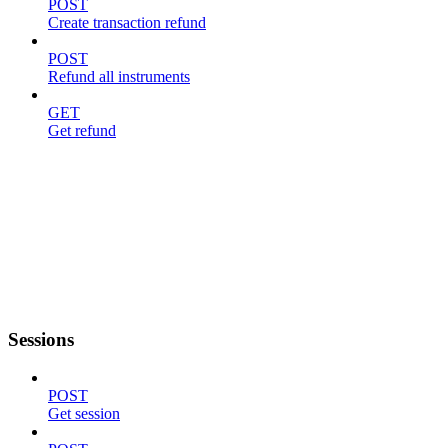
POST
Create transaction refund
POST
Refund all instruments
GET
Get refund
Sessions
POST
Get session