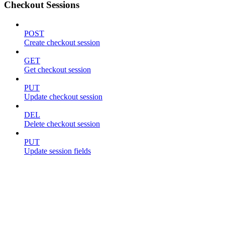
Checkout Sessions
POST
Create checkout session
GET
Get checkout session
PUT
Update checkout session
DEL
Delete checkout session
PUT
Update session fields