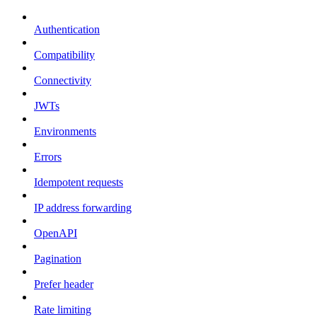
Authentication
Compatibility
Connectivity
JWTs
Environments
Errors
Idempotent requests
IP address forwarding
OpenAPI
Pagination
Prefer header
Rate limiting