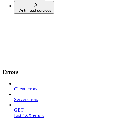
Anti-fraud services
Errors
Client errors
Server errors
GET
List 4XX errors