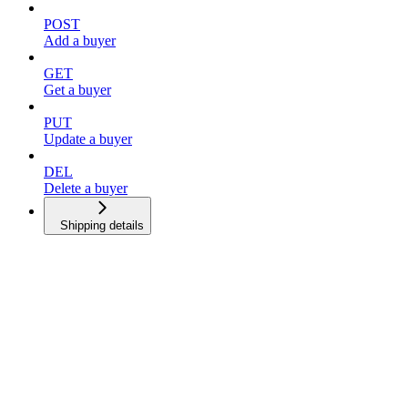
POST
Add a buyer
GET
Get a buyer
PUT
Update a buyer
DEL
Delete a buyer
Shipping details