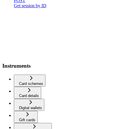
POST
Get session by ID
Instruments
Card schemes
Card details
Digital wallets
Gift cards